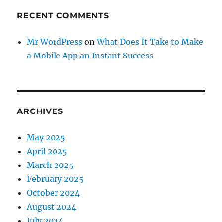
RECENT COMMENTS
Mr WordPress
on
What Does It Take to Make
a Mobile App an Instant Success
ARCHIVES
May 2025
April 2025
March 2025
February 2025
October 2024
August 2024
July 2024