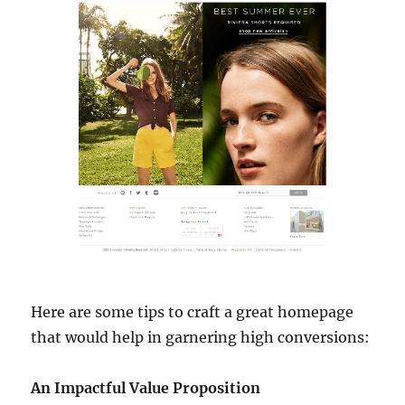
Here are some tips to craft a great homepage
that would help in garnering high conversions:
An Impactful Value Proposition