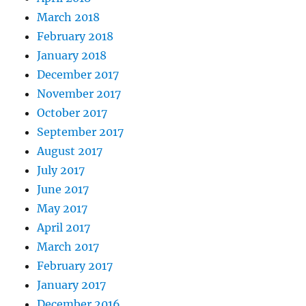
March 2018
February 2018
January 2018
December 2017
November 2017
October 2017
September 2017
August 2017
July 2017
June 2017
May 2017
April 2017
March 2017
February 2017
January 2017
December 2016