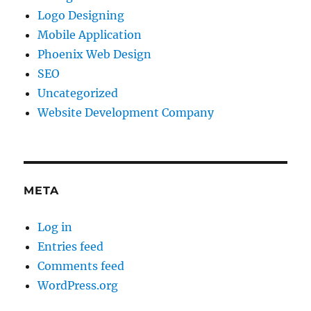
Logo Designing
Mobile Application
Phoenix Web Design
SEO
Uncategorized
Website Development Company
META
Log in
Entries feed
Comments feed
WordPress.org