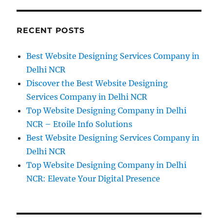
About
How
to
RECENT POSTS
Use
the
Best Website Designing Services Company in
Homepage
to
Delhi NCR
Boost
Discover the Best Website Designing
Conversions
Services Company in Delhi NCR
Top Website Designing Company in Delhi
NCR – Etoile Info Solutions
Best Website Designing Services Company in
Delhi NCR
Top Website Designing Company in Delhi
NCR: Elevate Your Digital Presence