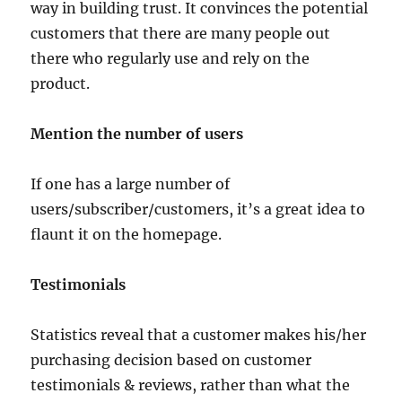
way in building trust. It convinces the potential
customers that there are many people out
there who regularly use and rely on the
product.
Mention the number of users
If one has a large number of
users/subscriber/customers, it’s a great idea to
flaunt it on the homepage.
Testimonials
Statistics reveal that a customer makes his/her
purchasing decision based on customer
testimonials & reviews, rather than what the