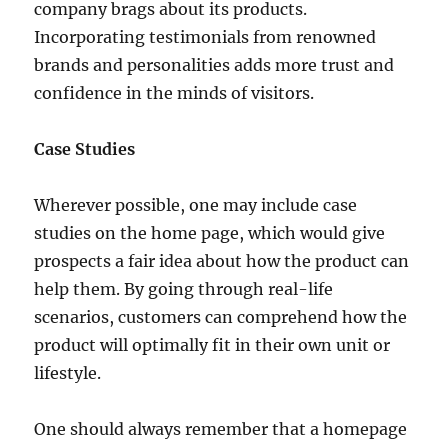
company brags about its products.
Incorporating testimonials from renowned
brands and personalities adds more trust and
confidence in the minds of visitors.
Case Studies
Wherever possible, one may include case
studies on the home page, which would give
prospects a fair idea about how the product can
help them. By going through real-life
scenarios, customers can comprehend how the
product will optimally fit in their own unit or
lifestyle.
One should always remember that a homepage