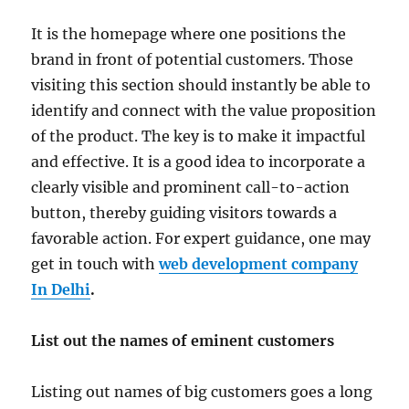
It is the homepage where one positions the
brand in front of potential customers. Those
visiting this section should instantly be able to
identify and connect with the value proposition
of the product. The key is to make it impactful
and effective. It is a good idea to incorporate a
clearly visible and prominent call-to-action
button, thereby guiding visitors towards a
favorable action. For expert guidance, one may
get in touch with
web development company
In Delhi
.
List out the names of eminent customers
Listing out names of big customers goes a long