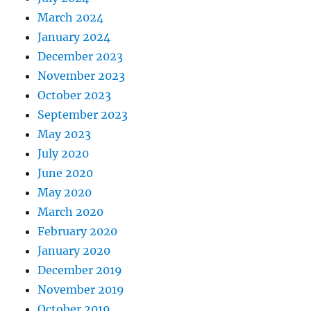
March 2024
January 2024
December 2023
November 2023
October 2023
September 2023
May 2023
July 2020
June 2020
May 2020
March 2020
February 2020
January 2020
December 2019
November 2019
October 2019