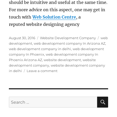
should be intuitive and useful at the same time.
For more advice on this aspect, one may get in
touch with
Web Solution Centre
, a
reputed website designing agency
Posted
Categories
Tags
August 30, 2016
Website Development Company
web
on
development
,
web development company In Arizona AZ
,
web development company in delhi
,
web development
company In Phoenix
,
web development company In
Phoenix Arizona AZ
,
website development
,
website
development company
,
website development company
on
in delhi
Leave a comment
Web
Development
Company
In
Delhi
SE
Search
Spills
for:
the
Beans