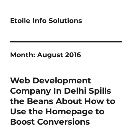
Etoile Info Solutions
Month:
August 2016
Web Development
Company In Delhi Spills
the Beans About How to
Use the Homepage to
Boost Conversions