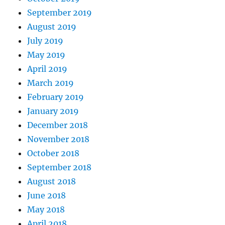
September 2019
August 2019
July 2019
May 2019
April 2019
March 2019
February 2019
January 2019
December 2018
November 2018
October 2018
September 2018
August 2018
June 2018
May 2018
April 2018