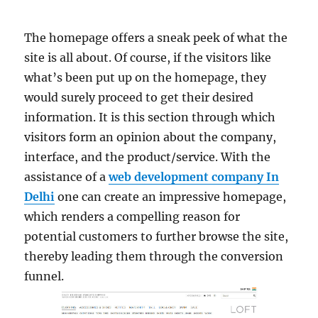
The homepage offers a sneak peek of what the
site is all about. Of course, if the visitors like
what’s been put up on the homepage, they
would surely proceed to get their desired
information. It is this section through which
visitors form an opinion about the company,
interface, and the product/service. With the
assistance of a
web development company In
Delhi
one can create an impressive homepage,
which renders a compelling reason for
potential customers to further browse the site,
thereby leading them through the conversion
funnel.