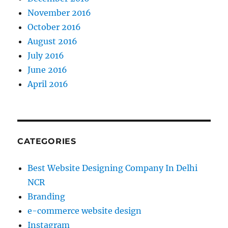
November 2016
October 2016
August 2016
July 2016
June 2016
April 2016
CATEGORIES
Best Website Designing Company In Delhi
NCR
Branding
e-commerce website design
Instagram