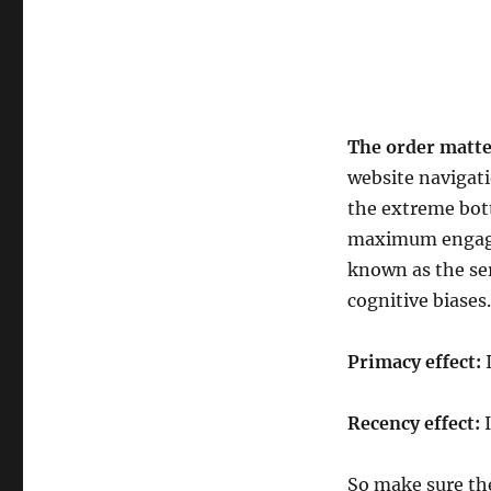
The order matte
website navigati
the extreme bot
maximum engage
known as the ser
cognitive biases.
Primacy effect:
I
Recency effect:
I
So make sure the