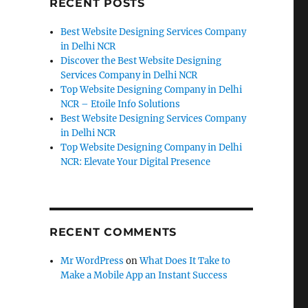
RECENT POSTS
Best Website Designing Services Company
in Delhi NCR
Discover the Best Website Designing
Services Company in Delhi NCR
Top Website Designing Company in Delhi
NCR – Etoile Info Solutions
Best Website Designing Services Company
in Delhi NCR
Top Website Designing Company in Delhi
NCR: Elevate Your Digital Presence
RECENT COMMENTS
Mr WordPress
on
What Does It Take to
Make a Mobile App an Instant Success