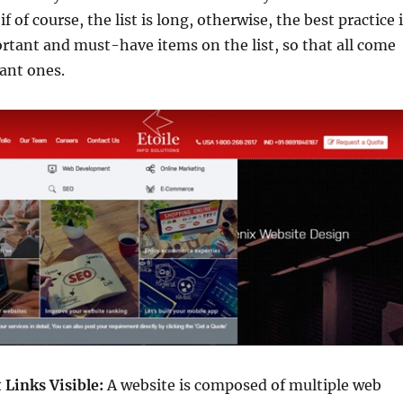
if of course, the list is long, otherwise, the best practice 
rtant and must-have items on the list, so that all come
ant ones.
Links Visible:
A website is composed of multiple web