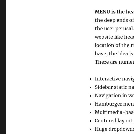
MENU is the hea
the deep ends of
the user perusal
website like hea
location of the 
have, the idea i
There are numer
Interactive navi
Sidebar static n
Navigation in w
Hamburger men
Multimedia-ba
Centered layout
Huge dropdown