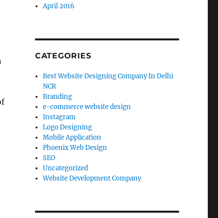
April 2016
CATEGORIES
n
Best Website Designing Company In Delhi
NCR
Branding
of
e-commerce website design
Instagram
Logo Designing
Mobile Application
Phoenix Web Design
SEO
Uncategorized
Website Development Company