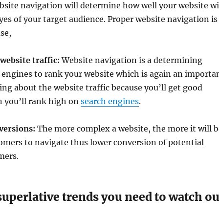
bsite navigation will determine how well your website wi
yes of your target audience. Proper website navigation is
se,
 website traffic:
Website navigation is a determining
h engines to rank your website which is again an importa
ing about the website traffic because you’ll get good
n you’ll rank high on
search engines
.
nversions:
The more complex a website, the more it will b
stomers to navigate thus lower conversion of potential
mers.
superlative trends you need to watch ou