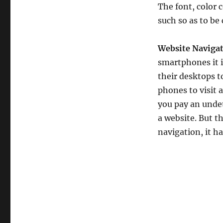
The font, color 
such so as to be c
Website Navigat
smartphones it i
their desktops 
phones to visit 
you pay an undet
a website. But t
navigation, it h