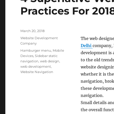
Practices For 201
Posted
March 20, 2018
on
Categories
Website Development
The web designe
Company
Delhi
company,
Tags
Hamburger menu
,
Mobile
development is 
Devices
,
Sidebar static
to the old trend
navigation
,
web design
,
web development
,
website designi
Website Navigation
whether it is t
navigation, brok
these developme
navigation.
Small details a
the overall func