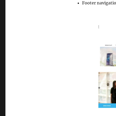
Footer navigati