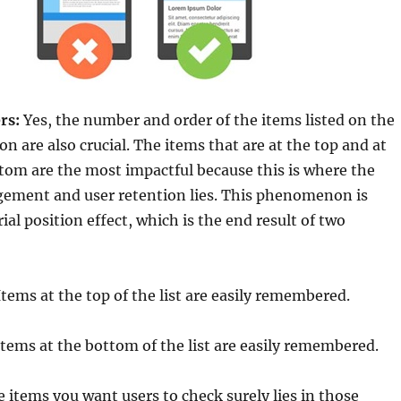
rs:
Yes, the number and order of the items listed on the
on are also crucial. The items that are at the top and at
tom are the most impactful because this is where the
ment and user retention lies. This phenomenon is
ial position effect, which is the end result of two
tems at the top of the list are easily remembered.
tems at the bottom of the list are easily remembered.
 items you want users to check surely lies in those