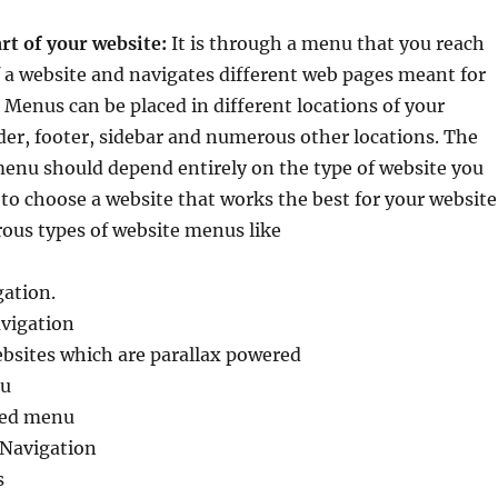
rt of your website:
It is through a menu that you reach
 a website and navigates different web pages meant for
. Menus can be placed in different locations of your
der, footer, sidebar and numerous other locations. The
menu should depend entirely on the type of website you
s to choose a website that works the best for your website
ous types of website menus like
gation.
avigation
ebsites which are parallax powered
u
sed menu
 Navigation
s