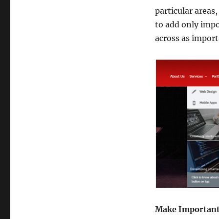
particular areas, 
to add only impo
across as import
Make Important 