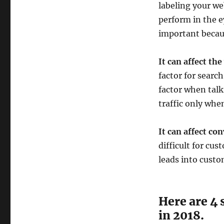
labeling your we
perform in the e
important becau
It can affect the
factor for searc
factor when talk
traffic only whe
It can affect co
difficult for cu
leads into custo
Here are 4 
in 2018.