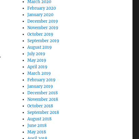
March 2020
February 2020
January 2020
December 2019
November 2019
October 2019
September 2019
August 2019
July 2019
.
May 2019
April 2019
March 2019
February 2019
January 2019
December 2018
November 2018
October 2018
September 2018
August 2018
June 2018
May 2018
April 2018