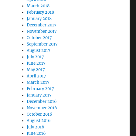
March 2018
February 2018
January 2018
December 2017
November 2017
October 2017
September 2017
August 2017
July 2017
June 2017
May 2017
April 2017
March 2017
February 2017
January 2017
December 2016
November 2016
October 2016
August 2016
July 2016
June 2016