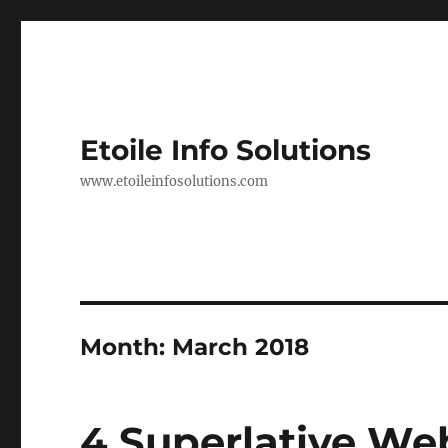
Etoile Info Solutions
www.etoileinfosolutions.com
Month:
March 2018
4 Superlative We