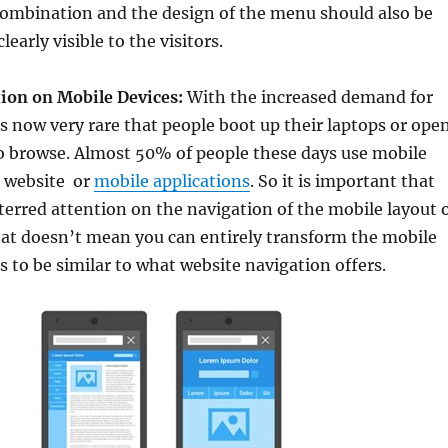
combination and the design of the menu should also be
learly visible to the visitors.
ion on Mobile Devices:
With the increased demand for
s now very rare that people boot up their laptops or ope
to browse. Almost 50% of people these days use mobile
a website or
mobile applications
. So it is important that
erred attention on the navigation of the mobile layout 
hat doesn’t mean you can entirely transform the mobile
as to be similar to what website navigation offers.