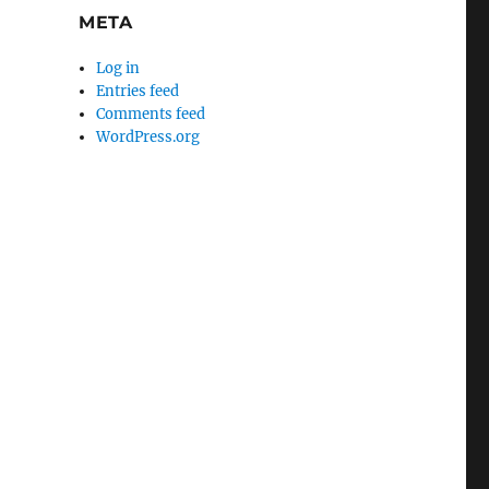
META
Log in
Entries feed
Comments feed
WordPress.org