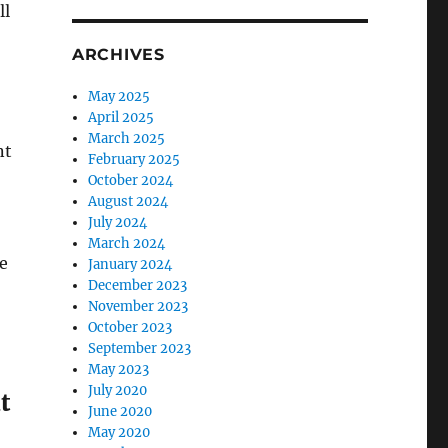
ll
ARCHIVES
May 2025
April 2025
March 2025
nt
February 2025
October 2024
August 2024
July 2024
March 2024
e
January 2024
December 2023
November 2023
October 2023
September 2023
May 2023
July 2020
t
June 2020
May 2020