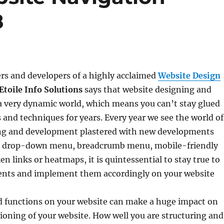
8
rs and developers of a highly acclaimed
Website Design
Etoile Info Solutions
says that website designing and
a very dynamic world, which means you can’t stay glued
s and techniques for years. Every year we see the world of
ng and development plastered with new developments
he drop-down menu, breadcrumb menu, mobile-friendly
en links or heatmaps, it is quintessential to stay true to
nts and implement them accordingly on your website
nd functions on your website can make a huge impact on
tioning of your website. How well you are structuring and