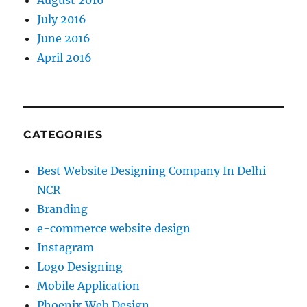
August 2016
July 2016
June 2016
April 2016
CATEGORIES
Best Website Designing Company In Delhi
NCR
Branding
e-commerce website design
Instagram
Logo Designing
Mobile Application
Phoenix Web Design