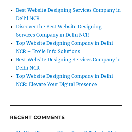
Best Website Designing Services Company in
Delhi NCR
Discover the Best Website Designing
Services Company in Delhi NCR
Top Website Designing Company in Delhi
NCR – Etoile Info Solutions
Best Website Designing Services Company in
Delhi NCR
Top Website Designing Company in Delhi
NCR: Elevate Your Digital Presence
RECENT COMMENTS