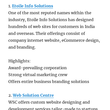
1.
Etoile Info Solutions
One of the most reputed names within the
industry, Etoile Info Solutions has designed
hundreds of web sites for customers in India
and overseas. Their offerings consist of
company internet website, eCommerce design,
and branding.
Highlights:
Award-prevailing corporation
Strong virtual marketing crew
Offers entire business branding solutions
2.
Web Solution Centre
WSC offers custom website designing and
development services tailor-made to startups