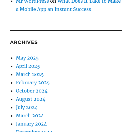
Mr WordPress
on
What Does It Take to Make
a Mobile App an Instant Success
ARCHIVES
May 2025
April 2025
March 2025
February 2025
October 2024
August 2024
July 2024
March 2024
January 2024