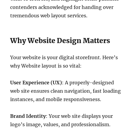
contenders acknowledged for handing over
tremendous web layout services.
Why Website Design Matters
Your website is your digital storefront. Here’s
why Website layout is so vital:
User Experience (UX)
: A properly-designed
web site ensures clean navigation, fast loading
instances, and mobile responsiveness.
Brand Identity
: Your web site displays your
logo’s image, values, and professionalism.