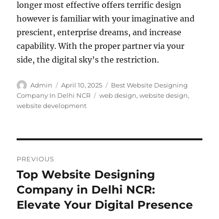
longer most effective offers terrific design
however is familiar with your imaginative and
prescient, enterprise dreams, and increase
capability. With the proper partner via your
side, the digital sky’s the restriction.
Author
Posted
Categories
Admin
April 10, 2025
Best Website Designing
on
Tags
Company In Delhi NCR
web design
,
website design
,
website development
Post
PREVIOUS
navigation
Top Website Designing
Previous
post:
Company in Delhi NCR:
Elevate Your Digital Presence