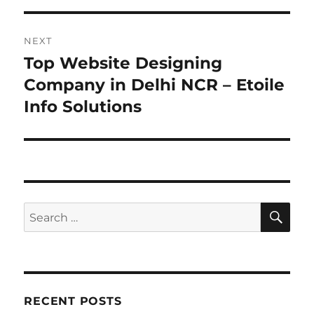
NEXT
Top Website Designing
Next
post:
Company in Delhi NCR – Etoile
Info Solutions
SE
Search
for:
RECENT POSTS