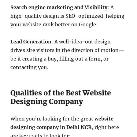
Search engine marketing and Visibility
: A
high-quality design is SEO-optimized, helping
your website rank better on Google.
Lead Generation
: A well-idea-out design
drives site visitors in the direction of motion—
be it creating a buy, filling out a form, or
contacting you.
Qualities of the Best Website
Designing Company
When you’re looking for the great
website
designing company in Delhi NCR
, right here
are key traits to look for: