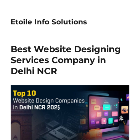
Etoile Info Solutions
Best Website Designing
Services Company in
Delhi NCR