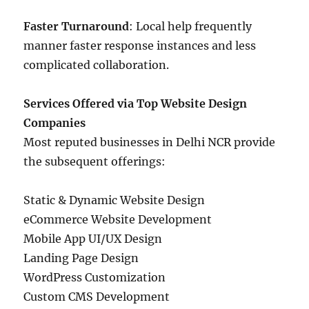
Faster Turnaround
: Local help frequently
manner faster response instances and less
complicated collaboration.
Services Offered via Top Website Design
Companies
Most reputed businesses in Delhi NCR provide
the subsequent offerings:
Static & Dynamic Website Design
eCommerce Website Development
Mobile App UI/UX Design
Landing Page Design
WordPress Customization
Custom CMS Development