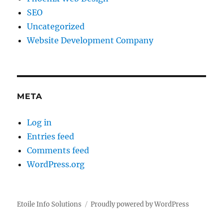
SEO
Uncategorized
Website Development Company
META
Log in
Entries feed
Comments feed
WordPress.org
Etoile Info Solutions
Proudly powered by WordPress