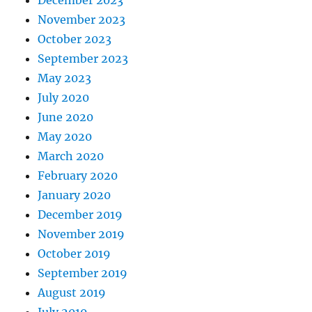
December 2023
November 2023
October 2023
September 2023
May 2023
July 2020
June 2020
May 2020
March 2020
February 2020
January 2020
December 2019
November 2019
October 2019
September 2019
August 2019