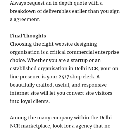
Always request an in depth quote with a
breakdown of deliverables earlier than you sign
a agreement.
Final Thoughts
Choosing the right website designing
organisation is a critical commercial enterprise
choice. Whether you are a startup or an
established organisation in Delhi NCR, your on
line presence is your 24/7 shop clerk. A
beautifully crafted, useful, and responsive
internet site will let you convert site visitors
into loyal clients.
Among the many company within the Delhi
NCR marketplace, look for a agency that no