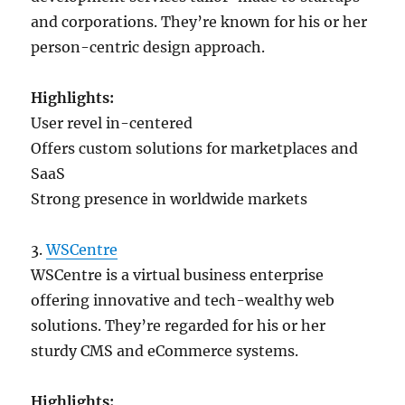
and corporations. They’re known for his or her
person-centric design approach.
Highlights:
User revel in-centered
Offers custom solutions for marketplaces and
SaaS
Strong presence in worldwide markets
3.
WSCentre
WSCentre is a virtual business enterprise
offering innovative and tech-wealthy web
solutions. They’re regarded for his or her
sturdy CMS and eCommerce systems.
Highlights: