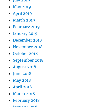
July 2019
May 2019
April 2019
March 2019
February 2019
January 2019
December 2018
November 2018
October 2018
September 2018
August 2018
June 2018
May 2018
April 2018
March 2018
February 2018