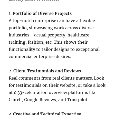
1.
Portfolio of Diverse Projects
A top-notch enterprise can have a flexible
portfolio, showcasing work across diverse
industries—actual property, healthcare,
training, fashion, etc. This shows their
functionality to tailor designs to exceptional
commercial enterprise desires.
2.
Client Testimonials and Reviews
Real comments from real clients matters. Look
for testimonials on their website, or take a look
at 0.33-celebration overview platforms like
Clutch, Google Reviews, and Trustpilot.
3.
Creative and Technical Expertise