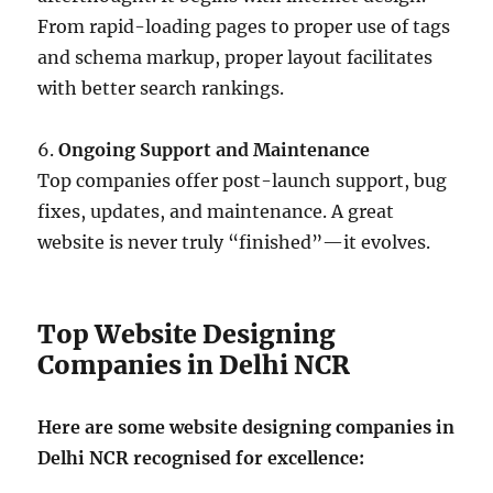
From rapid-loading pages to proper use of tags
and schema markup, proper layout facilitates
with better search rankings.
6.
Ongoing Support and Maintenance
Top companies offer post-launch support, bug
fixes, updates, and maintenance. A great
website is never truly “finished”—it evolves.
Top Website Designing
Companies in Delhi NCR
Here are some website designing companies in
Delhi NCR recognised for excellence: