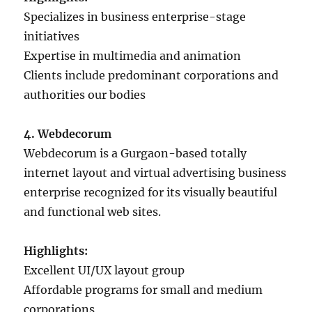
Specializes in business enterprise-stage
initiatives
Expertise in multimedia and animation
Clients include predominant corporations and
authorities our bodies
4. Webdecorum
Webdecorum is a Gurgaon-based totally
internet layout and virtual advertising business
enterprise recognized for its visually beautiful
and functional web sites.
Highlights:
Excellent UI/UX layout group
Affordable programs for small and medium
corporations