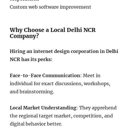
Custom web software improvement
Why Choose a Local Delhi NCR
Company?
Hiring an internet design corporation in Delhi
NCR has its perks:
Face-to-Face Communication
: Meet in
individual for exact discussions, workshops,
and brainstorming.
Local Market Understanding
: They apprehend
the regional target market, competition, and
digital behavior better.