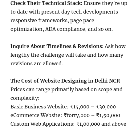
Check Their Technical Stack
: Ensure they’re up
to date with present day tech developments—
responsive frameworks, page pace
optimization, ADA compliance, and so on.
Inquire About Timelines & Revisions:
Ask how
lengthy the challenge will take and how many
revisions are allowed.
The Cost of Website Designing in Delhi NCR
Prices can range primarily based on scope and
complexity:
Basic Business Website: ₹15,000 – ₹30,000
eCommerce Website: ₹forty,000 – ₹1,50,000
Custom Web Applications: ₹1,00,000 and above