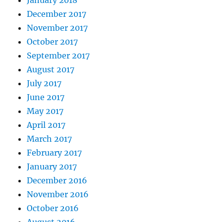
January 2018
December 2017
November 2017
October 2017
September 2017
August 2017
July 2017
June 2017
May 2017
April 2017
March 2017
February 2017
January 2017
December 2016
November 2016
October 2016