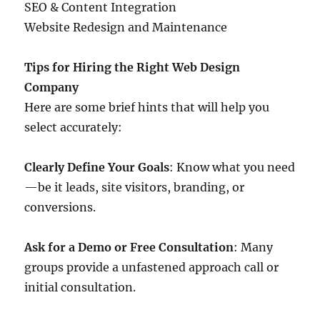
SEO & Content Integration
Website Redesign and Maintenance
Tips for Hiring the Right Web Design
Company
Here are some brief hints that will help you
select accurately:
Clearly Define Your Goals
: Know what you need
—be it leads, site visitors, branding, or
conversions.
Ask for a Demo or Free Consultation
: Many
groups provide a unfastened approach call or
initial consultation.