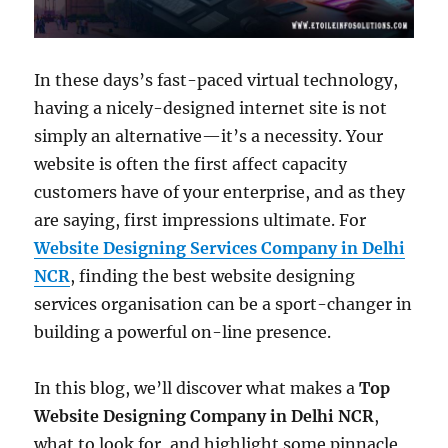
In these days’s fast-paced virtual technology,
having a nicely-designed internet site is not
simply an alternative—it’s a necessity. Your
website is often the first affect capacity
customers have of your enterprise, and as they
are saying, first impressions ultimate. For
Website Designing Services Company in Delhi
NCR
, finding the best website designing
services organisation can be a sport-changer in
building a powerful on-line presence.
In this blog, we’ll discover what makes a
Top
Website Designing Company in Delhi NCR
,
what to look for, and highlight some pinnacle