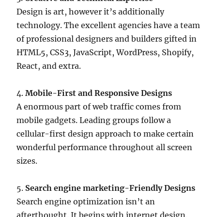
Design is art, however it’s additionally
technology. The excellent agencies have a team
of professional designers and builders gifted in
HTML5, CSS3, JavaScript, WordPress, Shopify,
React, and extra.
4.
Mobile-First and Responsive Designs
A enormous part of web traffic comes from
mobile gadgets. Leading groups follow a
cellular-first design approach to make certain
wonderful performance throughout all screen
sizes.
5.
Search engine marketing-Friendly Designs
Search engine optimization isn’t an
afterthought. It begins with internet design.