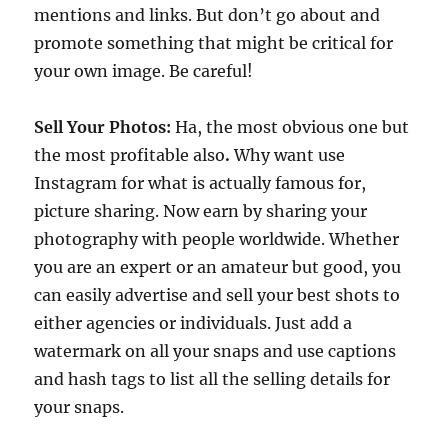
mentions and links. But don’t go about and
promote something that might be critical for
your own image. Be careful!
Sell Your Photos:
Ha, the most obvious one but
the most profitable also
.
Why want use
Instagram for what is actually famous for,
picture sharing. Now earn by sharing your
photography with people worldwide. Whether
you are an expert or an amateur but good, you
can easily advertise and sell your best shots to
either agencies or individuals. Just add a
watermark on all your snaps and use captions
and hash tags to list all the selling details for
your snaps.