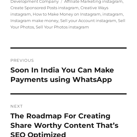
on
Tags
Development Company
Affiliate Marketing instagram
,
Create Sponsored Posts instagram
,
Creative Ways
instagram
,
How to Make Money on Instagram
,
instagram
,
Instagram make money
,
Sell your Account instagram
,
Sell
Your Photos
,
Sell Your Photos instagram
Post
PREVIOUS
navigation
Soon In India You Can Make
Previous
post:
Payments using WhatsApp
NEXT
The Roadmap For Creating
Next
post:
Share Worthy Content That’s
SEO Optimized