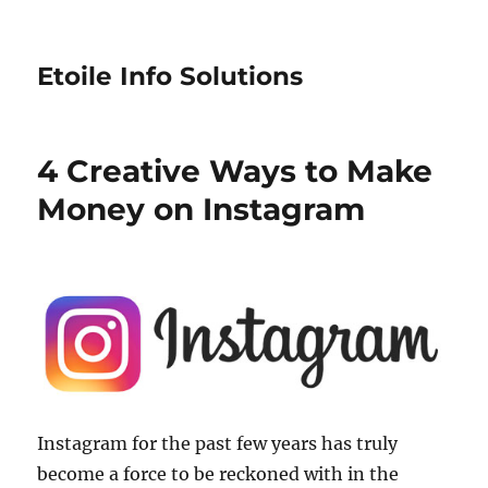
Etoile Info Solutions
4 Creative Ways to Make
Money on Instagram
Instagram for the past few years has truly
become a force to be reckoned with in the