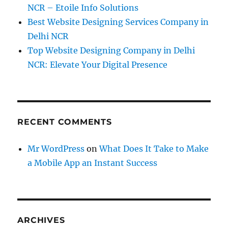
NCR – Etoile Info Solutions
Best Website Designing Services Company in
Delhi NCR
Top Website Designing Company in Delhi
NCR: Elevate Your Digital Presence
RECENT COMMENTS
Mr WordPress
on
What Does It Take to Make
a Mobile App an Instant Success
ARCHIVES