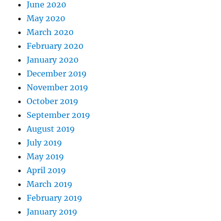
June 2020
May 2020
March 2020
February 2020
January 2020
December 2019
November 2019
October 2019
September 2019
August 2019
July 2019
May 2019
April 2019
March 2019
February 2019
January 2019