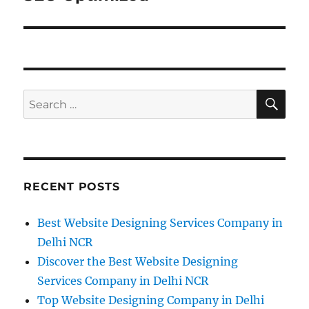
SE
Search
for:
RECENT POSTS
Best Website Designing Services Company in
Delhi NCR
Discover the Best Website Designing
Services Company in Delhi NCR
Top Website Designing Company in Delhi