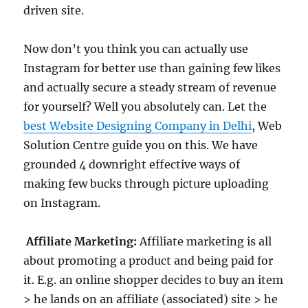
driven site.
Now don’t you think you can actually use
Instagram for better use than gaining few likes
and actually secure a steady stream of revenue
for yourself? Well you absolutely can. Let the
best Website Designing Company in Delhi
, Web
Solution Centre guide you on this. We have
grounded 4 downright effective ways of
making few bucks through picture uploading
on Instagram.
Affiliate Marketing:
Affiliate marketing is all
about promoting a product and being paid for
it. E.g. an online shopper decides to buy an item
> he lands on an affiliate (associated) site > he