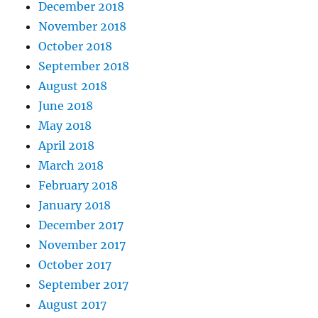
December 2018
November 2018
October 2018
September 2018
August 2018
June 2018
May 2018
April 2018
March 2018
February 2018
January 2018
December 2017
November 2017
October 2017
September 2017
August 2017