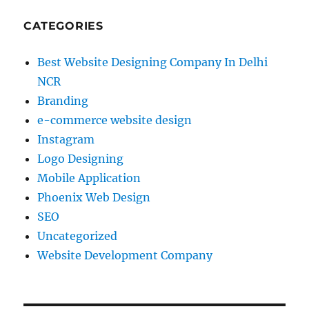
CATEGORIES
Best Website Designing Company In Delhi
NCR
Branding
e-commerce website design
Instagram
Logo Designing
Mobile Application
Phoenix Web Design
SEO
Uncategorized
Website Development Company