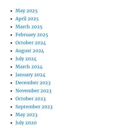
May 2025
April 2025
March 2025
February 2025
October 2024
August 2024
July 2024
March 2024
January 2024
December 2023
November 2023
October 2023
September 2023
May 2023
July 2020