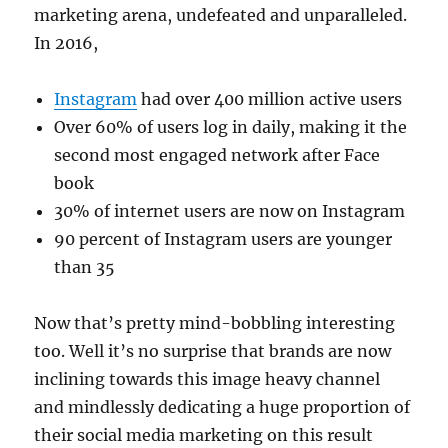
marketing arena, undefeated and unparalleled.
In 2016,
Instagram
had over 400 million active users
Over 60% of users log in daily, making it the
second most engaged network after Face
book
30% of internet users are now on Instagram
90 percent of Instagram users are younger
than 35
Now that’s pretty mind-bobbling interesting
too. Well it’s no surprise that brands are now
inclining towards this image heavy channel
and mindlessly dedicating a huge proportion of
their social media marketing on this result