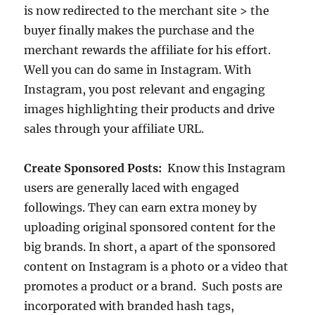
is now redirected to the merchant site > the
buyer finally makes the purchase and the
merchant rewards the affiliate for his effort.
Well you can do same in Instagram. With
Instagram, you post relevant and engaging
images highlighting their products and drive
sales through your affiliate URL.
Create Sponsored Posts:
Know this Instagram
users are generally laced with engaged
followings. They can earn extra money by
uploading original sponsored content for the
big brands. In short, a apart of the sponsored
content on Instagram is a photo or a video that
promotes a product or a brand. Such posts are
incorporated with branded hash tags,