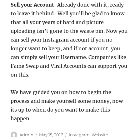
Sell your Account
: Already done with it, ready
to leave it behind. Well you’ll be glad to know
that all your years of hard and picture
uploading isn’t gone to the waste bin. Now you
can sell your Instagram account if you no
longer want to keep, and if not account, you
can simply sell your Username. Companies like
Fame Swap and Viral Accounts can support you
on this.
We have guided you on how to begin the
process and make yourself some money, now
its up to when do you want to make this
happen.
Author
Posted
Categories
Admin
May 15, 2017
Instagram
,
Website