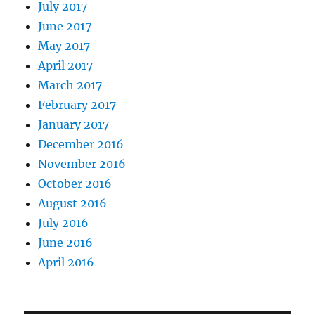
July 2017
June 2017
May 2017
April 2017
March 2017
February 2017
January 2017
December 2016
November 2016
October 2016
August 2016
July 2016
June 2016
April 2016