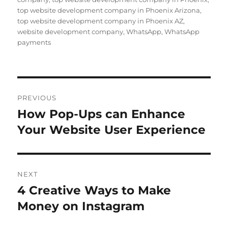
top website development company in Phoenix Arizona
,
top website development company in Phoenix AZ
,
website development company
,
WhatsApp
,
WhatsApp
payments
Post
PREVIOUS
navigation
How Pop-Ups can Enhance
Previous
post:
Your Website User Experience
NEXT
4 Creative Ways to Make
Next
post:
Money on Instagram