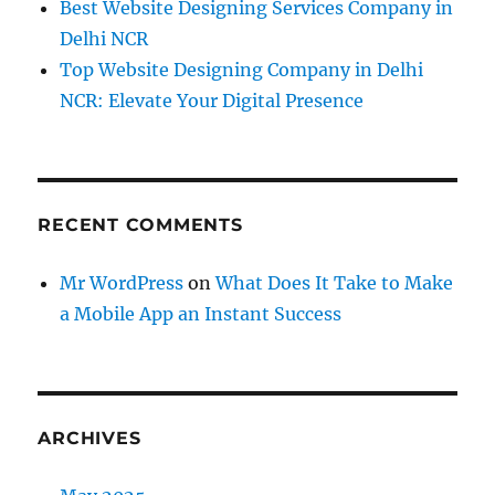
Best Website Designing Services Company in
Delhi NCR
Top Website Designing Company in Delhi
NCR: Elevate Your Digital Presence
RECENT COMMENTS
Mr WordPress
on
What Does It Take to Make
a Mobile App an Instant Success
ARCHIVES