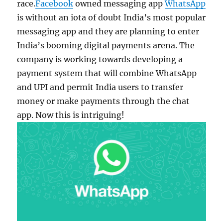
race.
Facebook
owned messaging app
WhatsApp
is without an iota of doubt India’s most popular
messaging app and they are planning to enter
India’s booming digital payments arena. The
company is working towards developing a
payment system that will combine WhatsApp
and UPI and permit India users to transfer
money or make payments through the chat
app. Now this is intriguing!