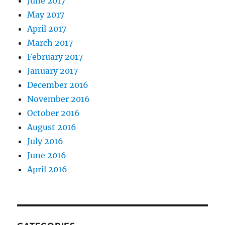
June 2017
May 2017
April 2017
March 2017
February 2017
January 2017
December 2016
November 2016
October 2016
August 2016
July 2016
June 2016
April 2016