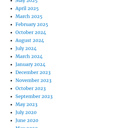
May 2025
April 2025
March 2025
February 2025
October 2024
August 2024
July 2024
March 2024
January 2024
December 2023
November 2023
October 2023
September 2023
May 2023
July 2020
June 2020