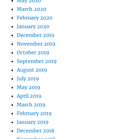
May 2020
March 2020
February 2020
January 2020
December 2019
November 2019
October 2019
September 2019
August 2019
July 2019
May 2019
April 2019
March 2019
February 2019
January 2019
December 2018