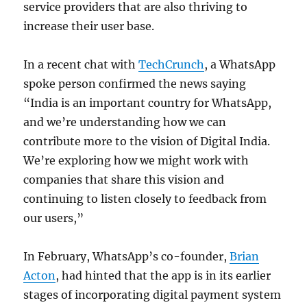
service providers that are also thriving to
increase their user base.
In a recent chat with
TechCrunch
, a WhatsApp
spoke person confirmed the news saying
“India is an important country for WhatsApp,
and we’re understanding how we can
contribute more to the vision of Digital India.
We’re exploring how we might work with
companies that share this vision and
continuing to listen closely to feedback from
our users,”
In February, WhatsApp’s co-founder,
Brian
Acton
, had hinted that the app is in its earlier
stages of incorporating digital payment system