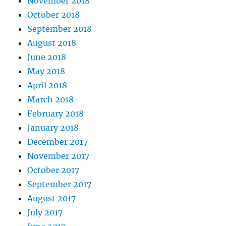
November 2018
October 2018
September 2018
August 2018
June 2018
May 2018
April 2018
March 2018
February 2018
January 2018
December 2017
November 2017
October 2017
September 2017
August 2017
July 2017