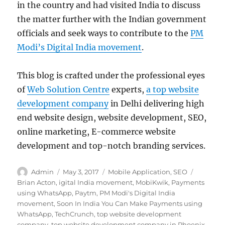
in the country and had visited India to discuss
the matter further with the Indian government
officials and seek ways to contribute to the
PM
Modi’s Digital India movement
.
This blog is crafted under the professional eyes
of
Web Solution Centre
experts,
a top website
development company
in Delhi delivering high
end website design, website development, SEO,
online marketing, E-commerce website
development and top-notch branding services.
Author
Posted
Categories
Tags
Admin
May 3, 2017
Mobile Application
,
SEO
on
Brian Acton
,
igital India movement
,
MobiKwik
,
Payments
using WhatsApp
,
Paytm
,
PM Modi's Digital India
movement
,
Soon In India You Can Make Payments using
WhatsApp
,
TechCrunch
,
top website development
company
,
top website development company in Phoenix
,