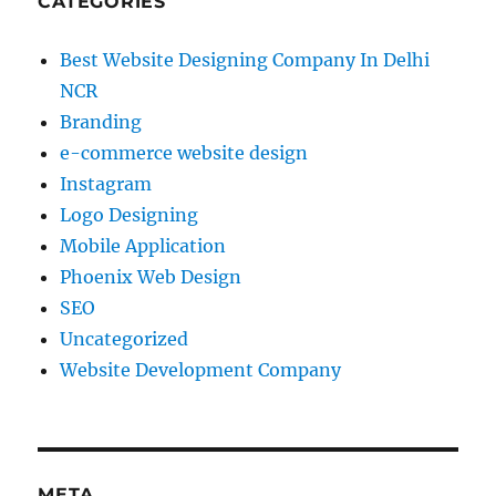
CATEGORIES
Best Website Designing Company In Delhi
NCR
Branding
e-commerce website design
Instagram
Logo Designing
Mobile Application
Phoenix Web Design
SEO
Uncategorized
Website Development Company
META