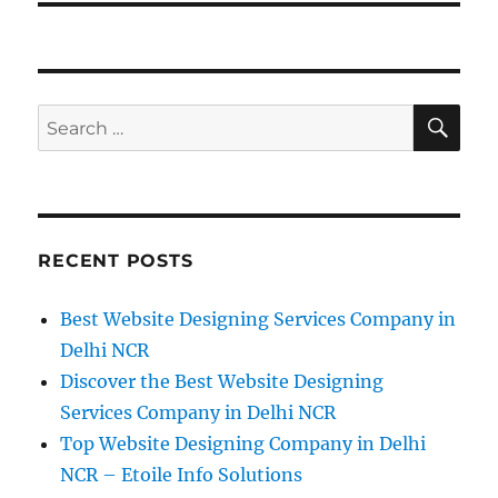
SE
Search
for:
RECENT POSTS
Best Website Designing Services Company in
Delhi NCR
Discover the Best Website Designing
Services Company in Delhi NCR
Top Website Designing Company in Delhi
NCR – Etoile Info Solutions