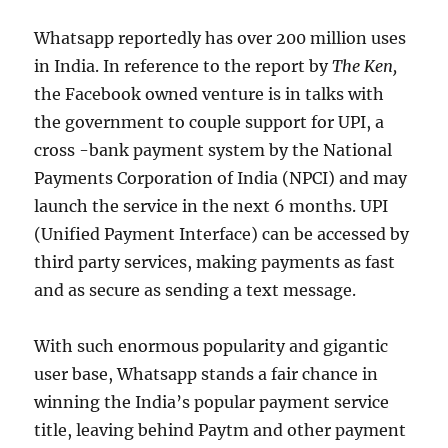
Whatsapp reportedly has over 200 million uses
in India. In reference to the report by
The Ken,
the Facebook owned venture is in talks with
the government to couple support for UPI, a
cross -bank payment system by the National
Payments Corporation of India (NPCI) and may
launch the service in the next 6 months. UPI
(Unified Payment Interface) can be accessed by
third party services, making payments as fast
and as secure as sending a text message.
With such enormous popularity and gigantic
user base, Whatsapp stands a fair chance in
winning the India’s popular payment service
title, leaving behind Paytm and other payment