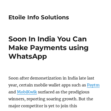
Etoile Info Solutions
Soon In India You Can
Make Payments using
WhatsApp
Soon after demonetization in India late last
year, certain mobile wallet apps such as
Paytm
and
MobiKwik
surfaced as the prodigious
winners, reporting soaring growth. But the
major competitor is yet to join this