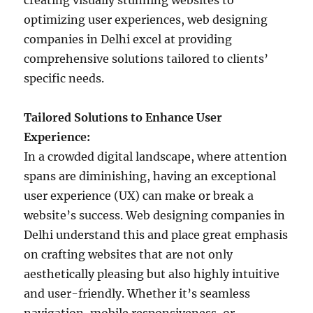
creating visually stunning websites to
optimizing user experiences, web designing
companies in Delhi excel at providing
comprehensive solutions tailored to clients’
specific needs.
Tailored Solutions to Enhance User
Experience:
In a crowded digital landscape, where attention
spans are diminishing, having an exceptional
user experience (UX) can make or break a
website’s success. Web designing companies in
Delhi understand this and place great emphasis
on crafting websites that are not only
aesthetically pleasing but also highly intuitive
and user-friendly. Whether it’s seamless