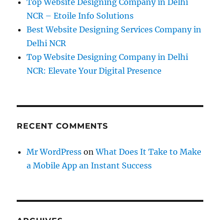
Top Website Designing Company in Delhi
NCR – Etoile Info Solutions
Best Website Designing Services Company in
Delhi NCR
Top Website Designing Company in Delhi
NCR: Elevate Your Digital Presence
RECENT COMMENTS
Mr WordPress
on
What Does It Take to Make
a Mobile App an Instant Success