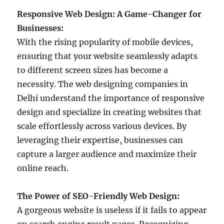
Responsive Web Design: A Game-Changer for
Businesses:
With the rising popularity of mobile devices,
ensuring that your website seamlessly adapts
to different screen sizes has become a
necessity. The web designing companies in
Delhi understand the importance of responsive
design and specialize in creating websites that
scale effortlessly across various devices. By
leveraging their expertise, businesses can
capture a larger audience and maximize their
online reach.
The Power of SEO-Friendly Web Design:
A gorgeous website is useless if it fails to appear