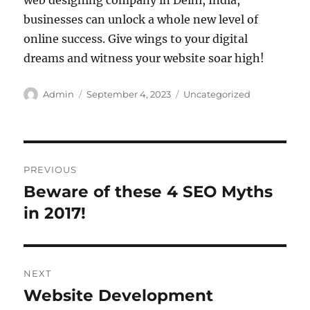
web designing company in Delhi, India,
businesses can unlock a whole new level of
online success. Give wings to your digital
dreams and witness your website soar high!
Author
Posted
Categories
Admin
September 4, 2023
Uncategorized
on
Post
PREVIOUS
navigation
Beware of these 4 SEO Myths
Previous
post:
in 2017!
NEXT
Website Development
Next