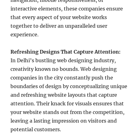
navigation, mobile responsiveness, or
interactive elements, these companies ensure
that every aspect of your website works
together to deliver an unparalleled user
experience.
Refreshing Designs That Capture Attention:
In Delhi’s bustling web designing industry,
creativity knows no bounds. Web designing
companies in the city constantly push the
boundaries of design by conceptualizing unique
and refreshing website layouts that capture
attention. Their knack for visuals ensures that
your website stands out from the competition,
leaving a lasting impression on visitors and
potential customers.