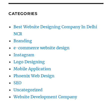
CATEGORIES
Best Website Designing Company In Delhi
NCR
Branding
e-commerce website design
Instagram
Logo Designing
Mobile Application
Phoenix Web Design
SEO
Uncategorized
Website Development Company