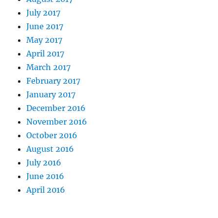
July 2017
June 2017
May 2017
April 2017
March 2017
February 2017
January 2017
December 2016
November 2016
October 2016
August 2016
July 2016
June 2016
April 2016