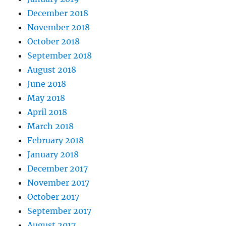
December 2018
November 2018
October 2018
September 2018
August 2018
June 2018
May 2018
April 2018
March 2018
February 2018
January 2018
December 2017
November 2017
October 2017
September 2017
August 2017