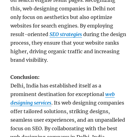
on search engine result pages. Recognizing
this, web designing companies in Delhi not
only focus on aesthetics but also optimize
websites for search engines. By employing
result-oriented
SEO strategies
during the design
process, they ensure that your website ranks
higher, driving organic traffic and increasing
brand visibility.
Conclusion:
Delhi, India has established itself as a
prominent destination for exceptional
web
designing services
. Its web designing companies
offer tailored solutions, striking designs,
seamless user experiences, and an unparalleled
focus on SEO. By collaborating with the best