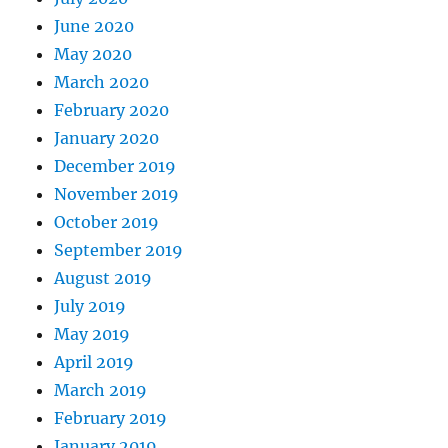
June 2020
May 2020
March 2020
February 2020
January 2020
December 2019
November 2019
October 2019
September 2019
August 2019
July 2019
May 2019
April 2019
March 2019
February 2019
January 2019