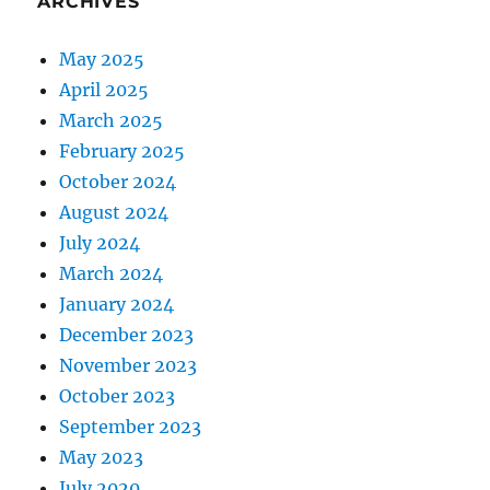
ARCHIVES
May 2025
April 2025
March 2025
February 2025
October 2024
August 2024
July 2024
March 2024
January 2024
December 2023
November 2023
October 2023
September 2023
May 2023
July 2020