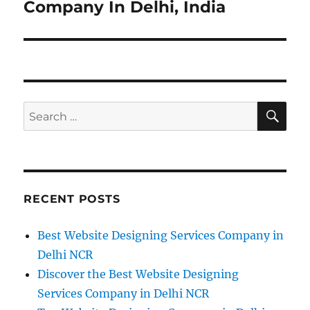
post:
Company In Delhi, India
SE
Search
for:
RECENT POSTS
Best Website Designing Services Company in
Delhi NCR
Discover the Best Website Designing
Services Company in Delhi NCR