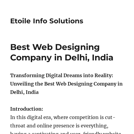
Etoile Info Solutions
Best Web Designing
Company in Delhi, India
Transforming Digital Dreams into Reality:
Unveiling the Best Web Designing Company in
Delhi, India
Introduction:
In this digital era, where competition is cut-
throat and online presence is everything,