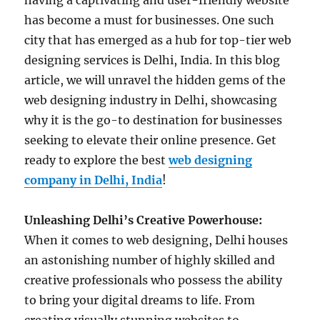
having a captivating and user-friendly website
has become a must for businesses. One such
city that has emerged as a hub for top-tier web
designing services is Delhi, India. In this blog
article, we will unravel the hidden gems of the
web designing industry in Delhi, showcasing
why it is the go-to destination for businesses
seeking to elevate their online presence. Get
ready to explore the best
web designing
company in Delhi, India
!
Unleashing Delhi’s Creative Powerhouse:
When it comes to web designing, Delhi houses
an astonishing number of highly skilled and
creative professionals who possess the ability
to bring your digital dreams to life. From