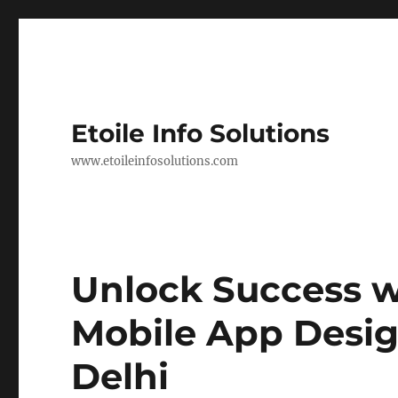
Etoile Info Solutions
www.etoileinfosolutions.com
Unlock Success w
Mobile App Desi
Delhi