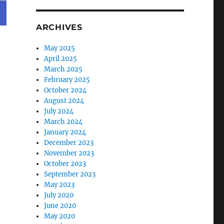
ARCHIVES
May 2025
April 2025
March 2025
February 2025
October 2024
August 2024
July 2024
March 2024
January 2024
December 2023
November 2023
October 2023
September 2023
May 2023
July 2020
June 2020
May 2020