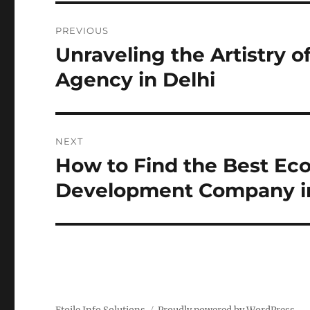
Post
PREVIOUS
navigation
Unraveling the Artistry 
Previous
post:
Agency in Delhi
NEXT
How to Find the Best E
Next
post:
Development Company in 