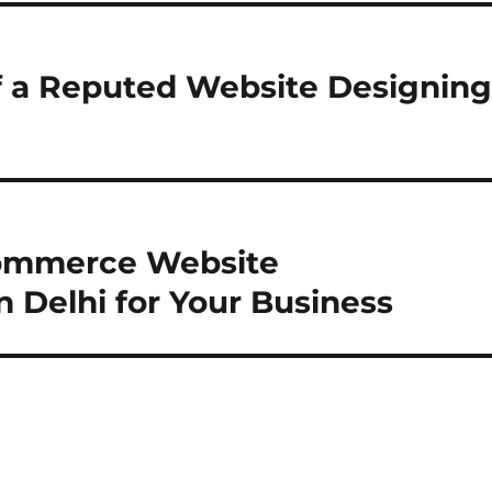
of a Reputed Website Designin
commerce Website
Delhi for Your Business