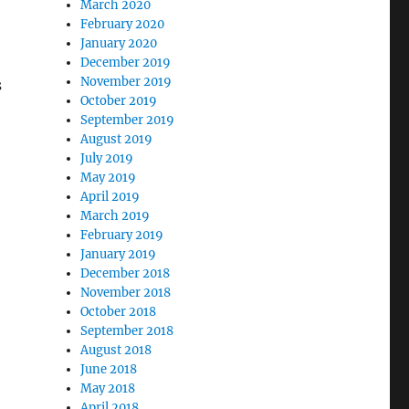
March 2020
February 2020
January 2020
December 2019
November 2019
s
October 2019
September 2019
August 2019
July 2019
May 2019
April 2019
March 2019
February 2019
January 2019
December 2018
November 2018
October 2018
September 2018
August 2018
June 2018
May 2018
April 2018