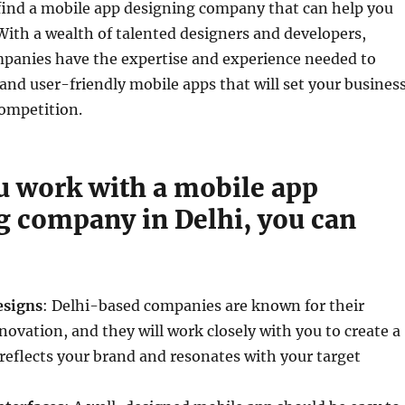
 find a mobile app designing company that can help you
With a wealth of talented designers and developers,
panies have the expertise and experience needed to
and user-friendly mobile apps that will set your busines
competition.
 work with a mobile app
g company in Delhi, you can
esigns
: Delhi-based companies are known for their
nnovation, and they will work closely with you to create a
reflects your brand and resonates with your target