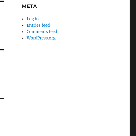
META
Log in
g
Entries feed
Comments feed
WordPress.org