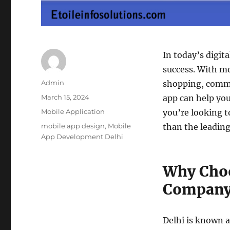
In today’s digita
success. With m
Author
Admin
shopping, commu
Posted
March 15, 2024
app can help you
on
Categories
Mobile Application
you’re looking t
Tags
mobile app design
,
Mobile
than the leadin
App Development Delhi
Why Choo
Company 
Delhi is known a