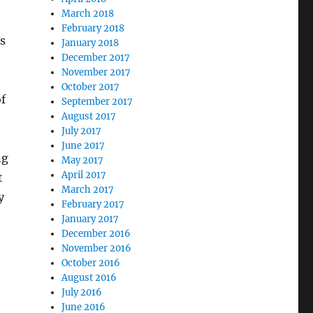
March 2018
February 2018
s
January 2018
December 2017
November 2017
October 2017
f
September 2017
August 2017
July 2017
June 2017
ng
May 2017
April 2017
t
March 2017
y
February 2017
January 2017
December 2016
November 2016
October 2016
August 2016
July 2016
June 2016