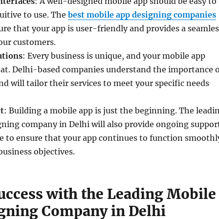
nterfaces
: A well-designed mobile app should be easy to
uitive to use. The
best mobile app designing companies
ure that your app is user-friendly and provides a seamles
our customers.
utions
: Every business is unique, and your mobile app
that. Delhi-based companies understand the importance o
d will tailor their services to meet your specific needs
t
: Building a mobile app is just the beginning. The leadi
gning company in Delhi will also provide ongoing suppor
 to ensure that your app continues to function smoothl
usiness objectives.
uccess with the Leading Mobile
gning Company in Delhi