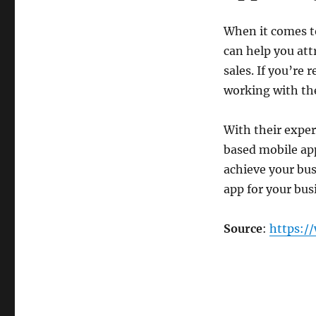
When it comes to
can help you at
sales. If you’re 
working with th
With their exper
based mobile ap
achieve your bus
app for your bus
Source
:
https:/