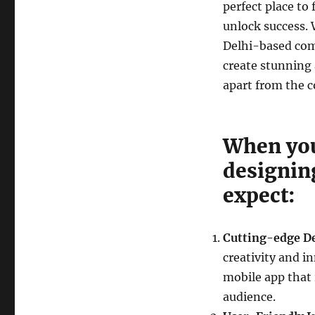
perfect place to
unlock success. 
Delhi-based com
create stunning 
apart from the 
When you
designin
expect:
Cutting-edge D
creativity and i
mobile app that 
audience.