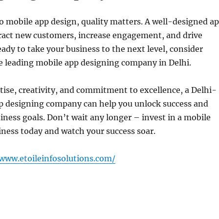
 mobile app design, quality matters. A well-designed a
tract new customers, increase engagement, and drive
ready to take your business to the next level, consider
e leading mobile app designing company in Delhi.
tise, creativity, and commitment to excellence, a Delhi-
p designing company can help you unlock success and
iness goals. Don’t wait any longer – invest in a mobile
iness today and watch your success soar.
/www.etoileinfosolutions.com/