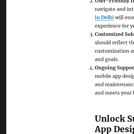
User-Friendly I
navigate and int
in Delhi
will ens
experience for y
Customized Sol
should reflect 
customization an
and goals.
Ongoing Suppor
mobile app desi
and maintenance
and meets your b
Unlock S
App Desi