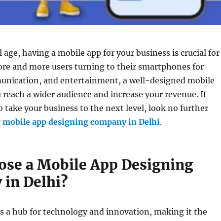
l age, having a mobile app for your business is crucial for
ore and more users turning to their smartphones for
nication, and entertainment, a well-designed mobile
 reach a wider audience and increase your revenue. If
o take your business to the next level, look no further
g
mobile app designing company in Delhi
.
se a Mobile App Designing
in Delhi?
s a hub for technology and innovation, making it the