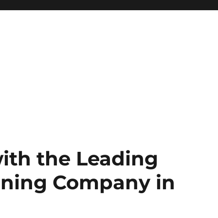
ith the Leading
gning Company in