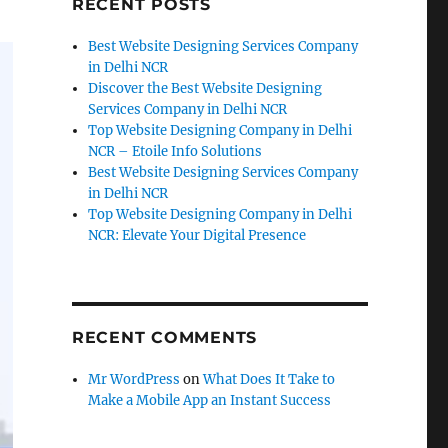
RECENT POSTS
Best Website Designing Services Company
in Delhi NCR
Discover the Best Website Designing
Services Company in Delhi NCR
Top Website Designing Company in Delhi
NCR – Etoile Info Solutions
Best Website Designing Services Company
in Delhi NCR
Top Website Designing Company in Delhi
NCR: Elevate Your Digital Presence
RECENT COMMENTS
Mr WordPress
on
What Does It Take to
Make a Mobile App an Instant Success