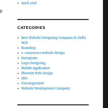
April 2016
pp
CATEGORIES
Best Website Designing Company In Delhi
NCR
Branding
e-commerce website design
Instagram
Logo Designing
Mobile Application
Phoenix Web Design
SEO
Uncategorized
Website Development Company