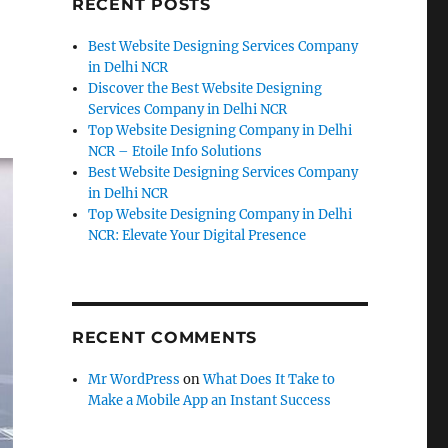
RECENT POSTS
Best Website Designing Services Company
in Delhi NCR
Discover the Best Website Designing
Services Company in Delhi NCR
Top Website Designing Company in Delhi
NCR – Etoile Info Solutions
Best Website Designing Services Company
in Delhi NCR
Top Website Designing Company in Delhi
NCR: Elevate Your Digital Presence
RECENT COMMENTS
Mr WordPress
on
What Does It Take to
Make a Mobile App an Instant Success