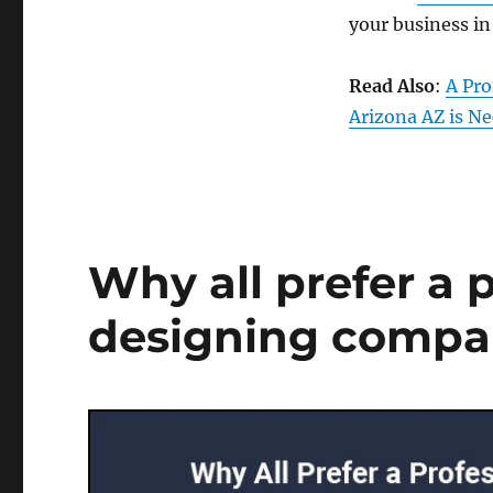
your business in
Read Also
:
A Pr
Arizona AZ is Ne
Why all prefer a 
designing compan