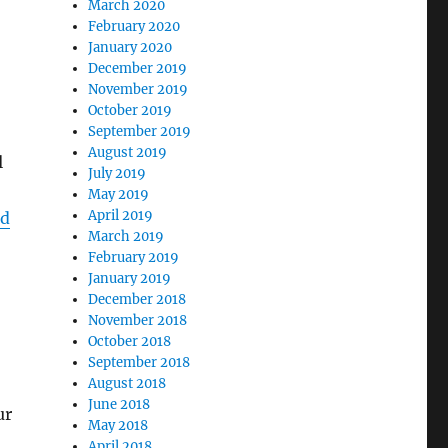
March 2020
February 2020
January 2020
December 2019
November 2019
October 2019
September 2019
August 2019
l
July 2019
May 2019
April 2019
ed
March 2019
February 2019
January 2019
December 2018
November 2018
October 2018
September 2018
August 2018
June 2018
ur
May 2018
April 2018