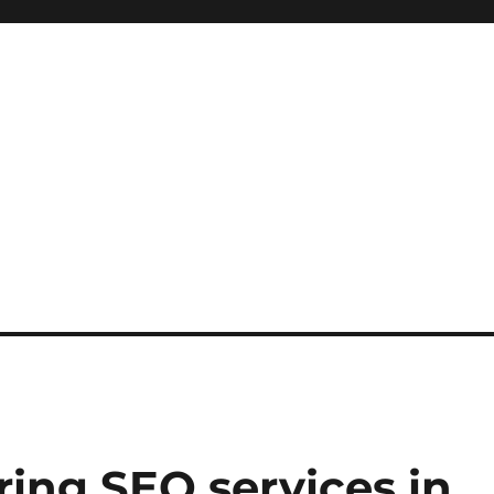
iring SEO services in