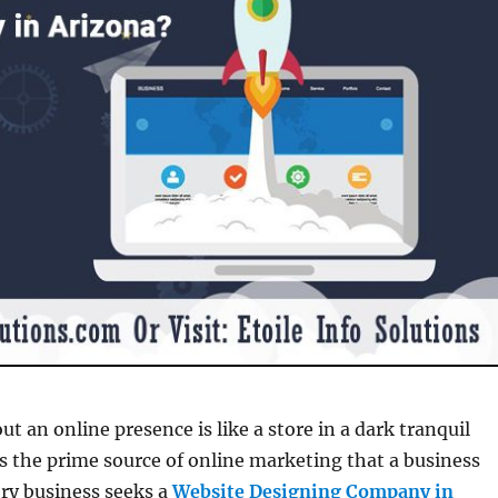
t an online presence is like a store in a dark tranquil
 is the prime source of online marketing that a business
ry business seeks a
Website Designing Company in