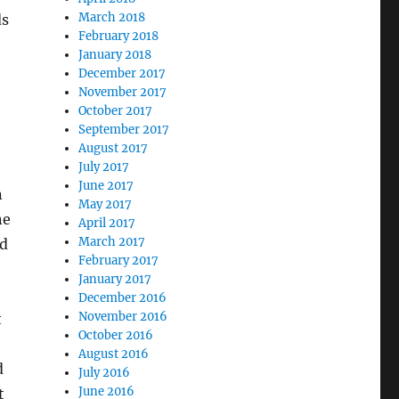
March 2018
ds
February 2018
January 2018
December 2017
November 2017
October 2017
September 2017
August 2017
July 2017
June 2017
n
May 2017
ne
April 2017
March 2017
ld
February 2017
January 2017
December 2016
November 2016
t
October 2016
August 2016
d
July 2016
June 2016
t