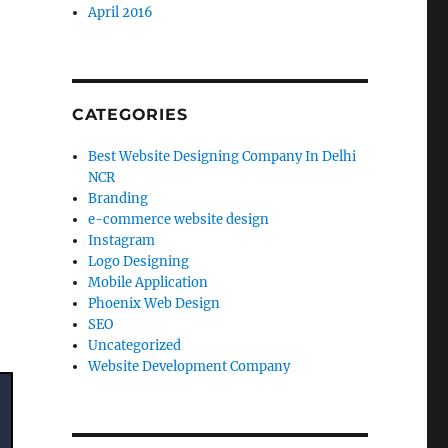
April 2016
CATEGORIES
Best Website Designing Company In Delhi
NCR
Branding
e-commerce website design
Instagram
Logo Designing
Mobile Application
Phoenix Web Design
SEO
Uncategorized
Website Development Company