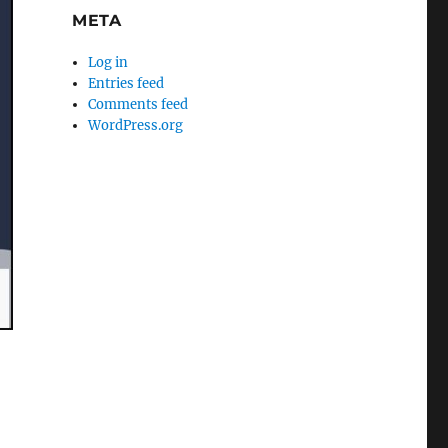
META
Log in
Entries feed
Comments feed
WordPress.org