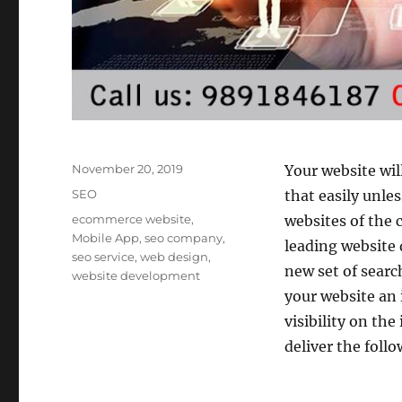
Posted
November 20, 2019
Your website wil
on
Categories
SEO
that easily unle
Tags
ecommerce website
,
websites of the 
Mobile App
,
seo company
,
leading website 
seo service
,
web design
,
new set of search
website development
your website an 
visibility on the
deliver the follo