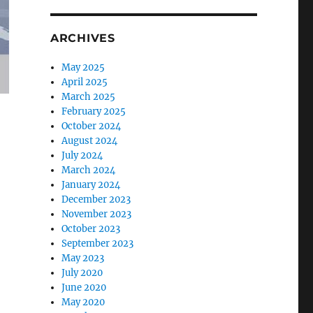
ARCHIVES
May 2025
April 2025
March 2025
February 2025
October 2024
August 2024
July 2024
March 2024
January 2024
December 2023
November 2023
October 2023
September 2023
May 2023
July 2020
June 2020
May 2020