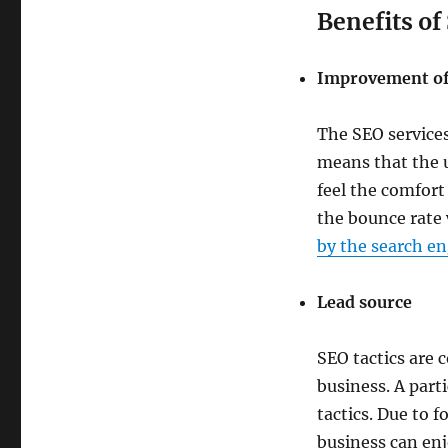
Benefits of
Improvement of
The SEO services
means that the u
feel the comfort
the bounce rate 
by the search en
Lead source
SEO tactics are 
business. A part
tactics. Due to f
business can en