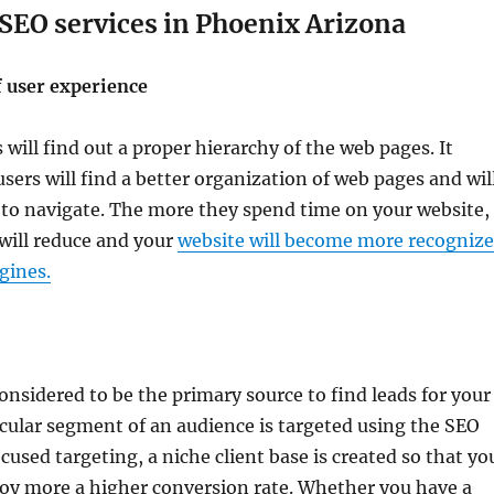
 SEO services in Phoenix Arizona
 user experience
 will find out a proper hierarchy of the web pages. It
sers will find a better organization of web pages and wil
 to navigate. The more they spend time on your website,
will reduce and your
website will become more recogniz
gines.
considered to be the primary source to find leads for your
icular segment of an audience is targeted using the SEO
ocused targeting, a niche client base is created so that yo
joy more a higher conversion rate. Whether you have a