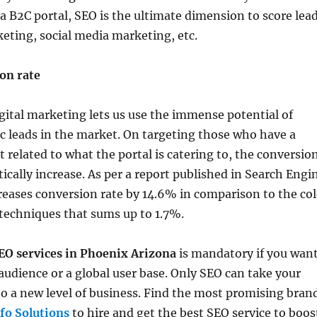
a B2C portal, SEO is the ultimate dimension to score lea
eting, social media marketing, etc.
on rate
gital marketing lets us use the immense potential of
ic leads in the market. On targeting those who have a
related to what the portal is catering to, the conversio
tically increase. As per a report published in Search Engi
reases conversion rate by 14.6% in comparison to the co
techniques that sums up to 1.7%.
EO services in Phoenix Arizona
is mandatory if you wan
l audience or a global user base. Only SEO can take your
to a new level of business. Find the most promising bran
nfo Solutions
to hire and get the best SEO service to boos