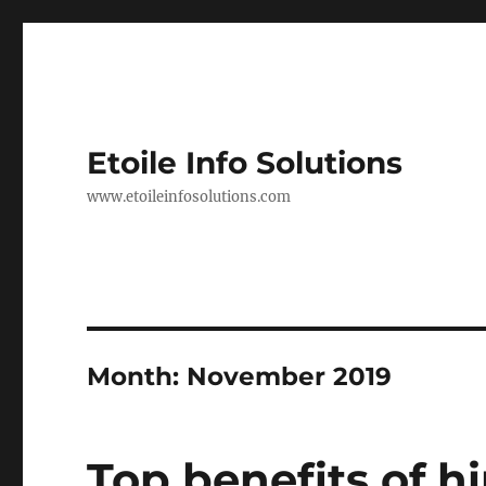
Etoile Info Solutions
www.etoileinfosolutions.com
Month:
November 2019
Top benefits of h