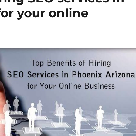
or your online