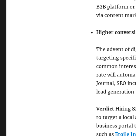
B2B platform or 
via content mark
Higher conversi
The advent of di
targeting specif
common interest 
rate will automa
Journal, SEO inc
lead generation 
Verdict
Hiring
S
to target a loca
business portal 
such as
Etoile I