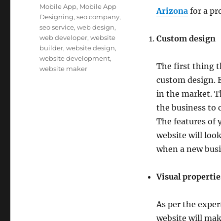
Mobile App
,
Mobile App
Arizona
for a pr
Designing
,
seo company
,
seo service
,
web design
,
web developer
,
website
Custom design
builder
,
website design
,
website development
,
The first thing t
website maker
custom design. 
in the market. T
the business to 
The features of 
website will loo
when a new busin
Visual propertie
As per the exper
website will mak