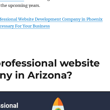
 the upcoming years.
ofessional Website Development Company in Phoenix
cessary For Your Business
professional website
y in Arizona?