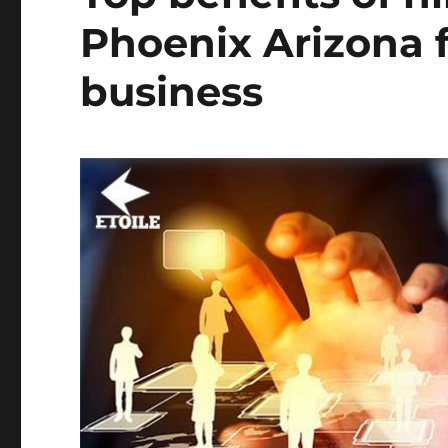
Phoenix Arizona f
business