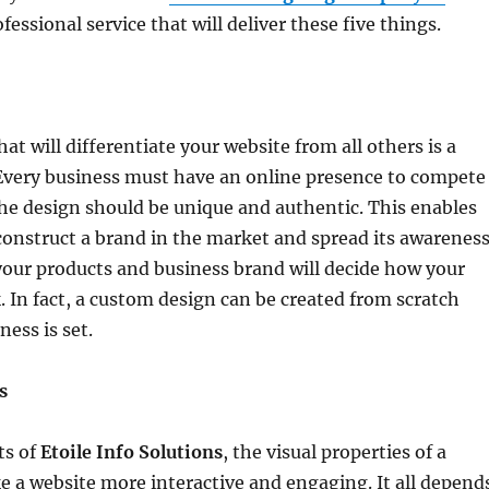
ofessional service that will deliver these five things.
hat will differentiate your website from all others is a
Every business must have an online presence to compete
he design should be unique and authentic. This enables
construct a brand in the market and spread its awareness
your products and business brand will decide how your
k. In fact, a custom design can be created from scratch
ess is set.
s
ts of
Etoile Info Solutions
, the visual properties of a
e a website more interactive and engaging. It all depend