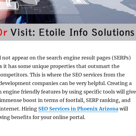
l not appear on the search engine result pages (SERPs)
ss it has some unique properties that outsmart the
competitors. This is where the SEO services from the
development companies can be very helpful. Creating a
 engine friendly features by using specific tools will give
immense boost in terms of footfall, SERP ranking, and
 internet. Hiring
SEO Services in Phoenix Arizona
will
wing benefits for your online portal.