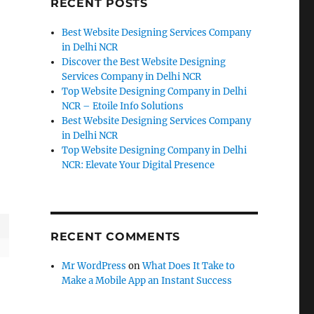
RECENT POSTS
Best Website Designing Services Company
in Delhi NCR
Discover the Best Website Designing
Services Company in Delhi NCR
Top Website Designing Company in Delhi
NCR – Etoile Info Solutions
Best Website Designing Services Company
in Delhi NCR
Top Website Designing Company in Delhi
NCR: Elevate Your Digital Presence
RECENT COMMENTS
Mr WordPress
on
What Does It Take to
Make a Mobile App an Instant Success