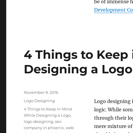
be of immense he
Development Com
4 Things to Keep
Designing a Logo
Posted
November 9, 2016
on
Categories
Logo Designing
Logo designing 
Tags
4 Things to Keep in Mind
logic. While so
While Designing a Logo
,
through their lo
logo designing
,
seo
mere mixture of 
company in phoenix
,
web