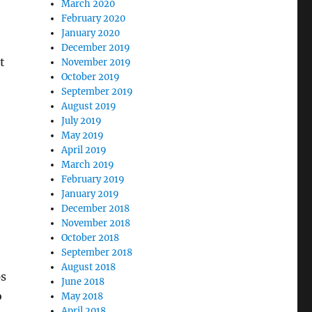
March 2020
February 2020
January 2020
December 2019
t
November 2019
October 2019
September 2019
August 2019
July 2019
May 2019
April 2019
March 2019
February 2019
January 2019
December 2018
November 2018
October 2018
September 2018
August 2018
ps
June 2018
o
May 2018
April 2018