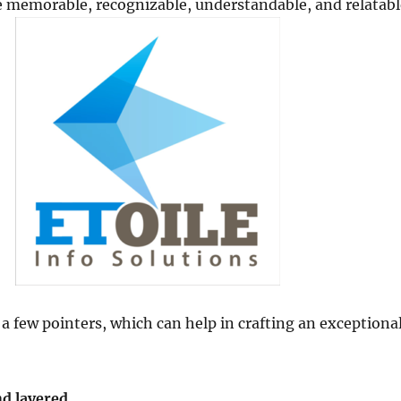
e memorable, recognizable, understandable, and relatabl
 a few pointers, which can help in crafting an exceptiona
nd layered