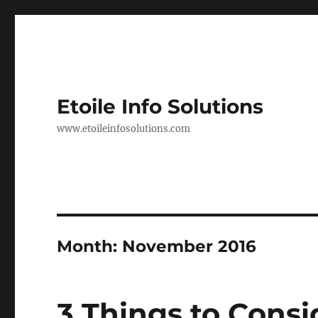
Etoile Info Solutions
www.etoileinfosolutions.com
Month:
November 2016
3 Things to Consi