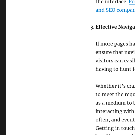
the interface.
Fo
and SEO company
Effective Navig
If more pages ha
ensure that navi
visitors can eas
having to hunt f
Whether it’s cra
to meet the requ
as a medium to 
interacting with
often, and event
Getting in touc