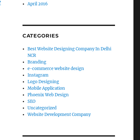
e
April 2016
CATEGORIES
Best Website Designing Company In Delhi
NCR
Branding
e-commerce website design
Instagram
Logo Designing
Mobile Application
Phoenix Web Design
SEO
Uncategorized
Website Development Company