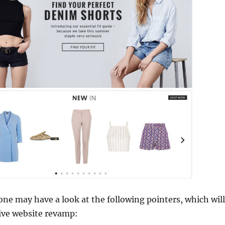
 one may have a look at the following pointers, which will
ive website revamp: