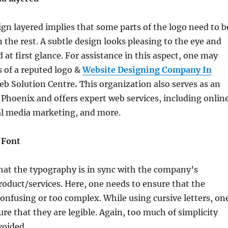
gn layered implies that some parts of the logo need to b
 the rest. A subtle design looks pleasing to the eye and
 at first glance. For assistance in this aspect, one may
s of a reputed logo &
Website Designing Company In
Web Solution Centre
.
This organization also serves as an
Phoenix and offers expert web services, including onlin
al media marketing, and more.
 Font
that the typography is in sync with the company’s
roduct/services. Here, one needs to ensure that the
 confusing or too complex. While using cursive letters, on
re that they are legible. Again, too much of simplicity
voided.