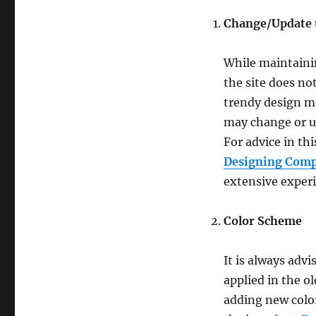
Change/Update 
While maintainin
the site does no
trendy design ma
may change or up
For advice in th
Designing Comp
extensive experi
Color Scheme
It is always adv
applied in the o
adding new color