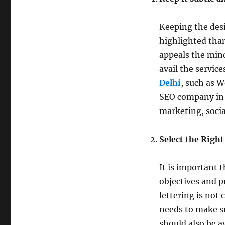
Keeping the desi
highlighted than
appeals the mind
avail the service
Delhi
, such as 
SEO company in 
marketing, soci
Select the Right
It is important 
objectives and p
lettering is not
needs to make su
should also be a