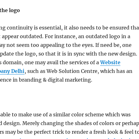
the logo
g continuity is essential, it also needs to be ensured tha
t appear outdated. For instance, an outdated logo in a
y not seem too appealing to the eyes. If need be, one
date the logo, so that it is in sync with the new design.
is domain, one may avail the services of a
Website
any Delhi
, such as Web Solution Centre, which has an
ence in branding & digital marketing.
isable to make use of a similar color scheme which was
ld design. Merely changing the shades of colors or perha
s may be the perfect trick to render a fresh look & feel t