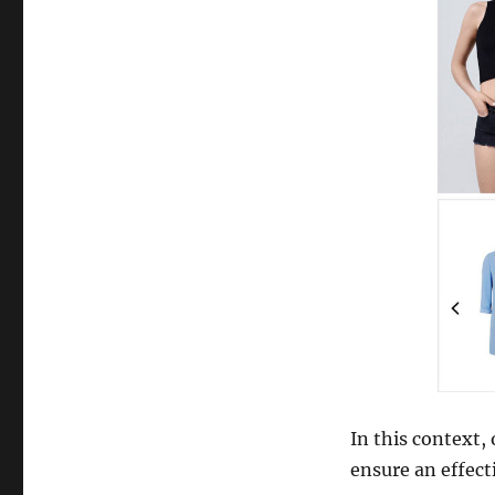
Things
to
Consider
Before
Redesigning
a
Website
In this context,
ensure an effect