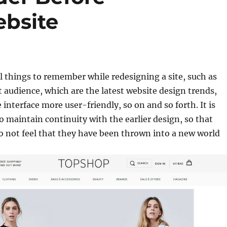
ebsite
l things to remember while redesigning a site, such as
t audience, which are the latest website design trends,
interface more user-friendly, so on and so forth. It is
o maintain continuity with the earlier design, so that
do not feel that they have been thrown into a new world