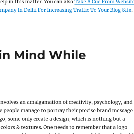
lp in this matter. You can also
Take A Cue From Websit
pany In Delhi For Increasing Traffic To Your Blog Site
.
 in Mind While
involves an amalgamation of creativity, psychology, and
me people manage to portray their precise brand message
go, some only create a design, which is nothing but a
colors & textures. One needs to remember that a logo