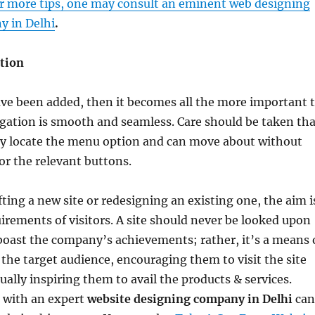
r more tips, one may consult an eminent web designing
 in Delhi
.
ation
ve been added, then it becomes all the more important 
gation is smooth and seamless. Care should be taken tha
ily locate the menu option and can move about without
or the relevant buttons.
fting a new site or redesigning an existing one, the aim i
irements of visitors. A site should never be looked upon
boast the company’s achievements; rather, it’s a means 
 the target audience, encouraging them to visit the site
ually inspiring them to avail the products & services.
h with an expert
website designing company in Delhi
can