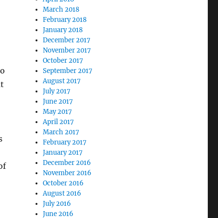
March 2018
February 2018
January 2018
December 2017
November 2017
October 2017
to
September 2017
August 2017
t
July 2017
June 2017
May 2017
April 2017
March 2017
s
February 2017
January 2017
December 2016
of
November 2016
October 2016
August 2016
July 2016
June 2016