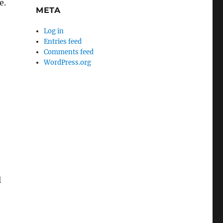
e.
META
Log in
Entries feed
Comments feed
WordPress.org
l