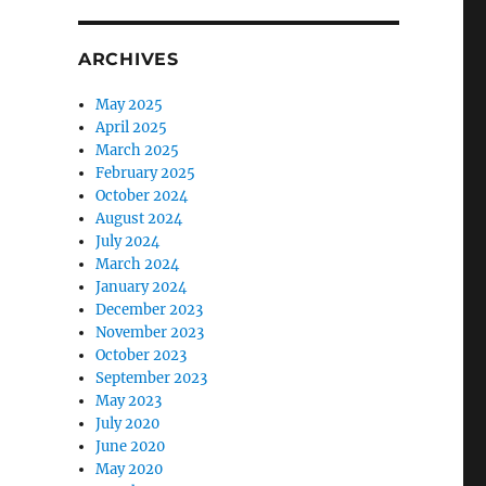
ARCHIVES
May 2025
April 2025
March 2025
February 2025
October 2024
August 2024
July 2024
March 2024
January 2024
December 2023
November 2023
October 2023
September 2023
May 2023
July 2020
June 2020
May 2020