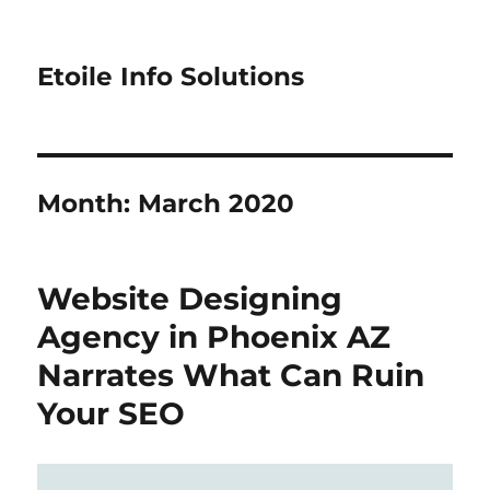
Etoile Info Solutions
Month:
March 2020
Website Designing
Agency in Phoenix AZ
Narrates What Can Ruin
Your SEO