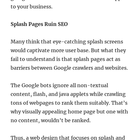
to your business.
Splash Pages Ruin SEO
Many think that eye-catching splash screens
would captivate more user base. But what they
fail to understand is that splash pages act as
barriers between Google crawlers and websites.
The Google bots ignore all non-textual
content, flash, and java applets while crawling
tons of webpages to rank them suitably. That’s
why visually appealing home page but one with
no content, wouldn’t be ranked.
Thus, a web design that focuses on splash and