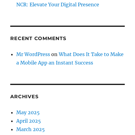
NCR: Elevate Your Digital Presence
RECENT COMMENTS
Mr WordPress
on
What Does It Take to Make
a Mobile App an Instant Success
ARCHIVES
May 2025
April 2025
March 2025