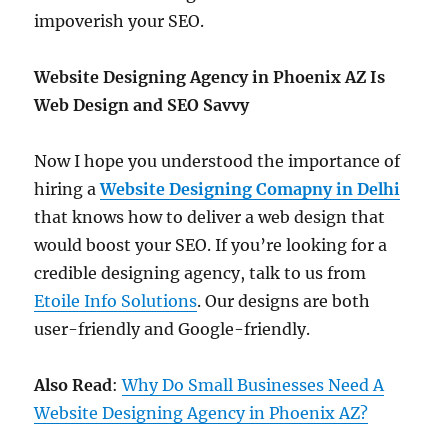
impoverish your SEO.
Website Designing Agency in Phoenix AZ Is
Web Design and SEO Savvy
Now I hope you understood the importance of
hiring a
Website Designing Comapny in Delhi
that knows how to deliver a web design that
would boost your SEO. If you’re looking for a
credible designing agency, talk to us from
Etoile Info Solutions
. Our designs are both
user-friendly and Google-friendly.
Also Read
:
Why Do Small Businesses Need A
Website Designing Agency in Phoenix AZ?