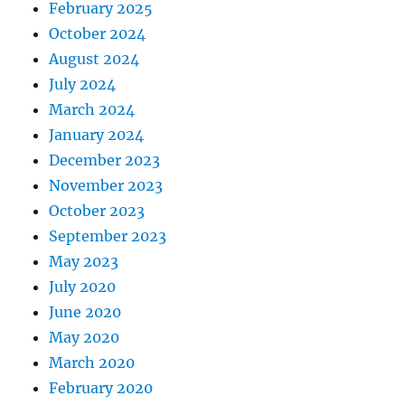
February 2025
October 2024
August 2024
July 2024
March 2024
January 2024
December 2023
November 2023
October 2023
September 2023
May 2023
July 2020
June 2020
May 2020
March 2020
February 2020