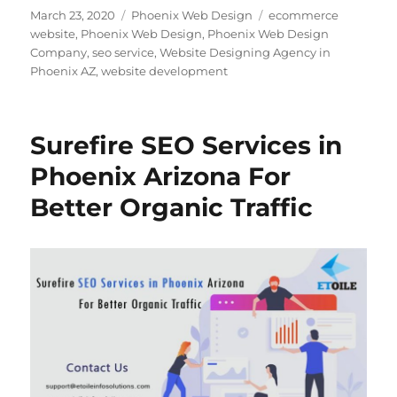
Posted
Categories
Tags
March 23, 2020
Phoenix Web Design
ecommerce
on
website
,
Phoenix Web Design
,
Phoenix Web Design
Company
,
seo service
,
Website Designing Agency in
Phoenix AZ
,
website development
Surefire SEO Services in
Phoenix Arizona For
Better Organic Traffic