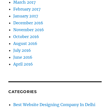
March 2017
February 2017
January 2017
December 2016
November 2016
October 2016
August 2016
July 2016
June 2016
April 2016
CATEGORIES
Best Website Designing Company In Delhi