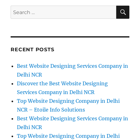
SE
Search
for:
RECENT POSTS
Best Website Designing Services Company in
Delhi NCR
Discover the Best Website Designing
Services Company in Delhi NCR
Top Website Designing Company in Delhi
NCR – Etoile Info Solutions
Best Website Designing Services Company in
Delhi NCR
Top Website Designing Company in Delhi