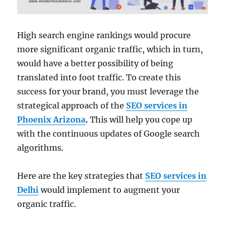
High search engine rankings would procure
more significant organic traffic, which in turn,
would have a better possibility of being
translated into foot traffic. To create this
success for your brand, you must leverage the
strategical approach of the
SEO services in
Phoenix Arizona
.
This will help you cope up
with the continuous updates of Google search
algorithms.
Here are the key strategies that
SEO services in
Delhi
would implement to augment your
organic traffic.