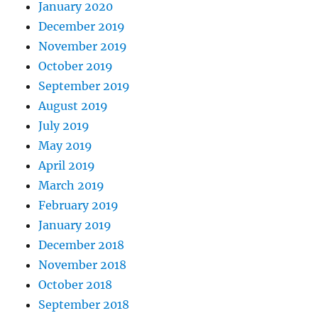
January 2020
December 2019
November 2019
October 2019
September 2019
August 2019
July 2019
May 2019
April 2019
March 2019
February 2019
January 2019
December 2018
November 2018
October 2018
September 2018