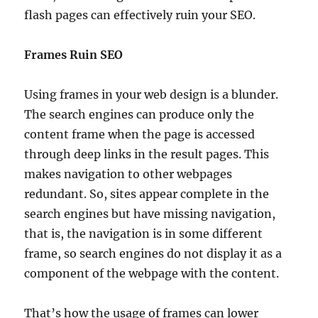
flash pages can effectively ruin your SEO.
Frames Ruin SEO
Using frames in your web design is a blunder.
The search engines can produce only the
content frame when the page is accessed
through deep links in the result pages. This
makes navigation to other webpages
redundant. So, sites appear complete in the
search engines but have missing navigation,
that is, the navigation is in some different
frame, so search engines do not display it as a
component of the webpage with the content.
That’s how the usage of frames can lower