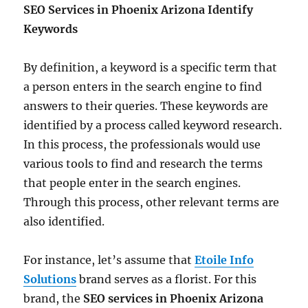
SEO Services in Phoenix Arizona
Identify
Keywords
By definition, a keyword is a specific term that
a person enters in the search engine to find
answers to their queries. These keywords are
identified by a process called keyword research.
In this process, the professionals would use
various tools to find and research the terms
that people enter in the search engines.
Through this process, other relevant terms are
also identified.
For instance, let’s assume that
Etoile Info
Solutions
brand serves as a florist. For this
brand, the
SEO services in Phoenix Arizona