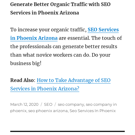
Generate Better Organic Traffic with SEO
Services in Phoenix Arizona
To increase your organic traffic,
SEO Services
in Phoenix Arizona
are essential. The touch of
the professionals can generate better results
than what novice workers can do. Do your
business big!
Read Also
:
How to Take Advantage of SEO
Services in Phoenix Arizona?
Posted
Categories
Tags
March 12, 2020
SEO
seo company
,
seo company in
on
phoenix
,
seo phoenix arizona
,
Seo Services In Phoenix