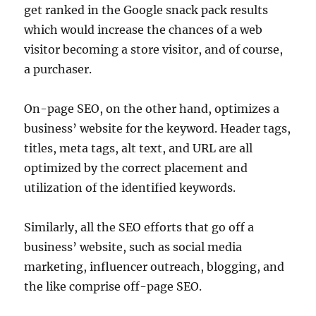
get ranked in the Google snack pack results
which would increase the chances of a web
visitor becoming a store visitor, and of course,
a purchaser.
On-page SEO, on the other hand, optimizes a
business’ website for the keyword. Header tags,
titles, meta tags, alt text, and URL are all
optimized by the correct placement and
utilization of the identified keywords.
Similarly, all the SEO efforts that go off a
business’ website, such as social media
marketing, influencer outreach, blogging, and
the like comprise off-page SEO.