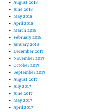
August 2018
June 2018
May 2018
April 2018
March 2018
February 2018
January 2018
December 2017
November 2017
October 2017
September 2017
August 2017
July 2017
June 2017
May 2017
April 2017