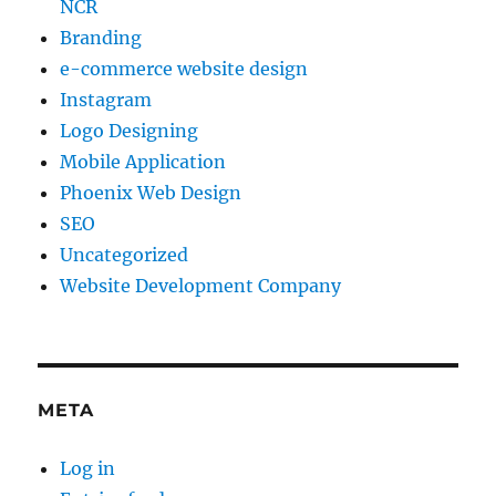
NCR
Branding
e-commerce website design
Instagram
Logo Designing
Mobile Application
Phoenix Web Design
SEO
Uncategorized
Website Development Company
META
Log in