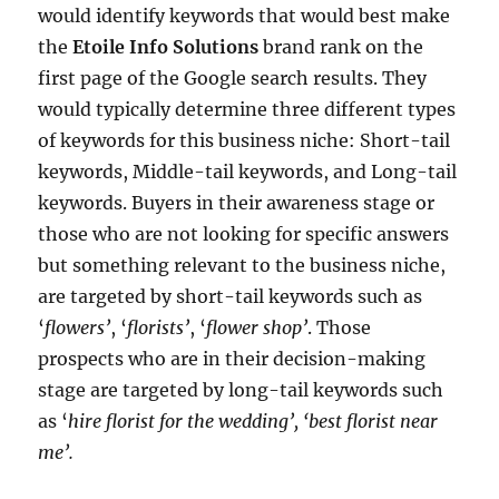
would identify keywords that would best make
the
Etoile Info Solutions
brand rank on the
first page of the Google search results. They
would typically determine three different types
of keywords for this business niche: Short-tail
keywords, Middle-tail keywords, and Long-tail
keywords. Buyers in their awareness stage or
those who are not looking for specific answers
but something relevant to the business niche,
are targeted by short-tail keywords such as
‘
flowers’
, ‘
florists’
, ‘
flower shop’
. Those
prospects who are in their decision-making
stage are targeted by long-tail keywords such
as ‘
hire florist for the wedding’, ‘best florist near
me’.