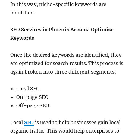
In this way, niche-specific keywords are
identified.
SEO Services in Phoenix Arizona
Optimize
Keywords
Once the desired keywords are identified, they
are optimized for search results. This process is
again broken into three different segments:
Local SEO
On-page SEO
Off-page SEO
Local
SEO
is used to help businesses gain local
organic traffic. This would help enterprises to