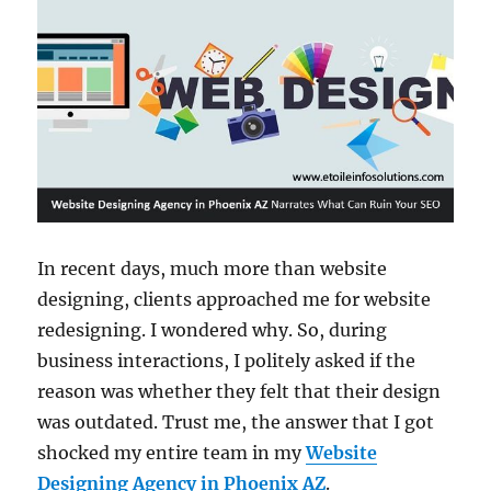
In recent days, much more than website
designing, clients approached me for website
redesigning. I wondered why. So, during
business interactions, I politely asked if the
reason was whether they felt that their design
was outdated. Trust me, the answer that I got
shocked my entire team in my
Website
Designing Agency in Phoenix AZ
.