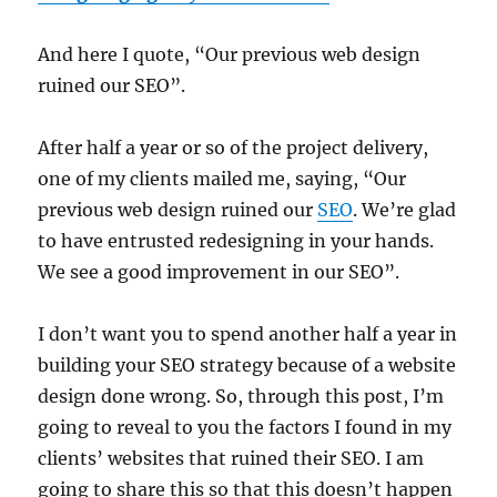
And here I quote, “Our previous web design
ruined our SEO”.
After half a year or so of the project delivery,
one of my clients mailed me, saying, “Our
previous web design ruined our
SEO
. We’re glad
to have entrusted redesigning in your hands.
We see a good improvement in our SEO”.
I don’t want you to spend another half a year in
building your SEO strategy because of a website
design done wrong. So, through this post, I’m
going to reveal to you the factors I found in my
clients’ websites that ruined their SEO. I am
going to share this so that this doesn’t happen