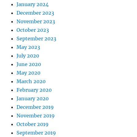
January 2024
December 2023
November 2023
October 2023
September 2023
May 2023
July 2020
June 2020
May 2020
March 2020
February 2020
January 2020
December 2019
November 2019
October 2019
September 2019