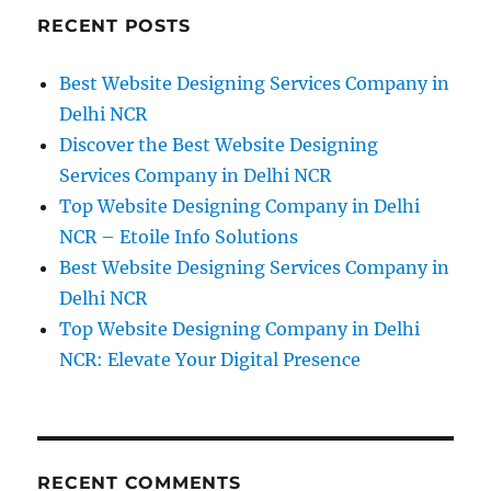
RECENT POSTS
Best Website Designing Services Company in
Delhi NCR
Discover the Best Website Designing
Services Company in Delhi NCR
Top Website Designing Company in Delhi
NCR – Etoile Info Solutions
Best Website Designing Services Company in
Delhi NCR
Top Website Designing Company in Delhi
NCR: Elevate Your Digital Presence
RECENT COMMENTS