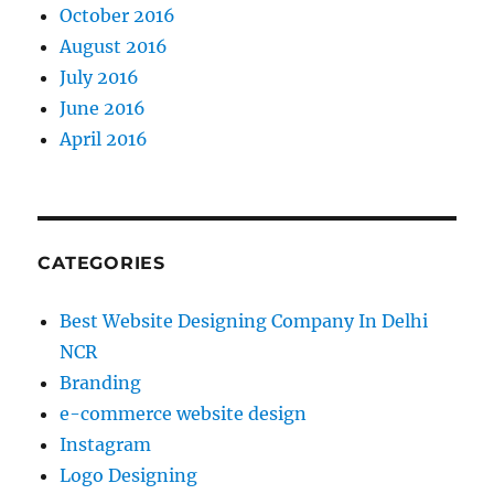
October 2016
August 2016
July 2016
June 2016
April 2016
CATEGORIES
Best Website Designing Company In Delhi
NCR
Branding
e-commerce website design
Instagram
Logo Designing