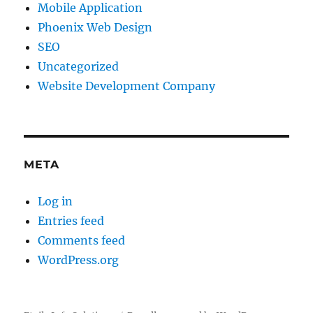
Mobile Application
Phoenix Web Design
SEO
Uncategorized
Website Development Company
META
Log in
Entries feed
Comments feed
WordPress.org