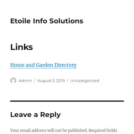
Etoile Info Solutions
Links
Home and Garden Directory
Author
Posted
Categories
Admin
August 3, 2019
Uncategorized
on
Leave a Reply
Your email address will not be published.
Required fields