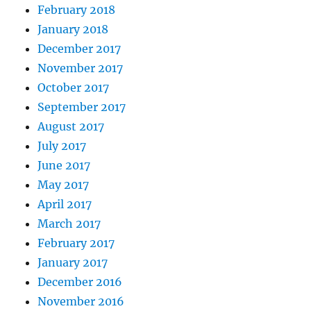
February 2018
January 2018
December 2017
November 2017
October 2017
September 2017
August 2017
July 2017
June 2017
May 2017
April 2017
March 2017
February 2017
January 2017
December 2016
November 2016