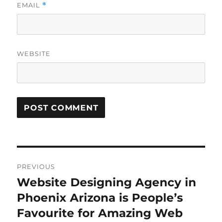
EMAIL
*
WEBSITE
Post
PREVIOUS
navigation
Website Designing Agency in
Previous
post:
Phoenix Arizona is People’s
Favourite for Amazing Web