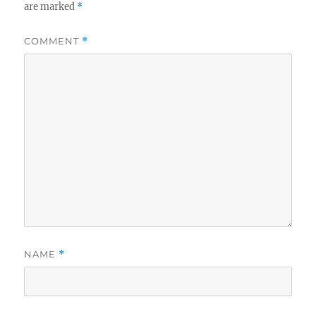
are marked
*
COMMENT
*
NAME
*