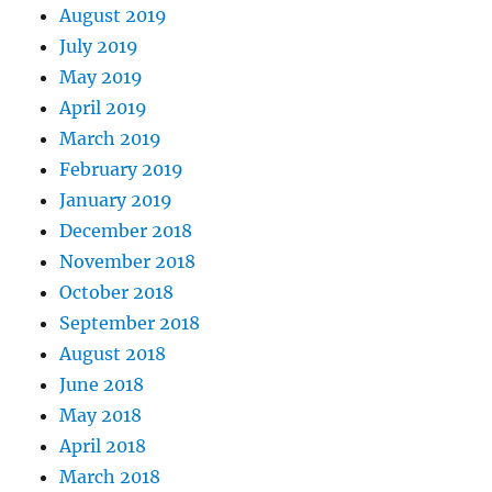
August 2019
July 2019
May 2019
April 2019
March 2019
February 2019
January 2019
December 2018
November 2018
October 2018
September 2018
August 2018
June 2018
May 2018
April 2018
March 2018