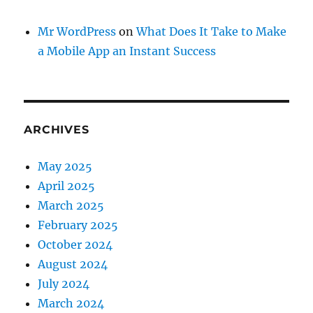
Mr WordPress
on
What Does It Take to Make
a Mobile App an Instant Success
ARCHIVES
May 2025
April 2025
March 2025
February 2025
October 2024
August 2024
July 2024
March 2024