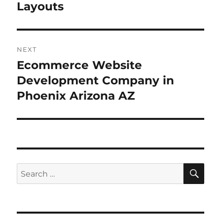
Layouts
NEXT
Ecommerce Website
Next
post:
Development Company in
Phoenix Arizona AZ
SE
Search
for: