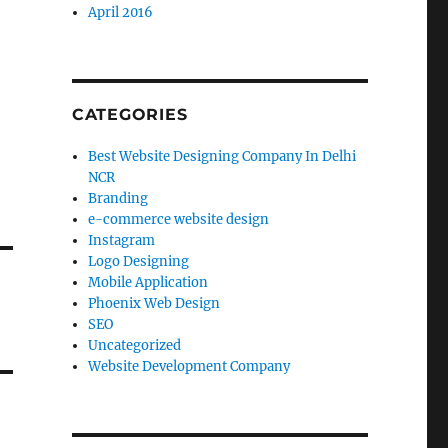
April 2016
CATEGORIES
Best Website Designing Company In Delhi
NCR
Branding
e-commerce website design
Instagram
Logo Designing
Mobile Application
Phoenix Web Design
SEO
Uncategorized
Website Development Company