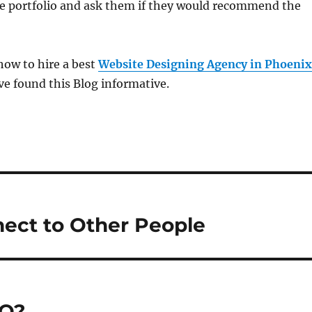
e portfolio and ask them if they would recommend the
ow to hire a best
Website Designing Agency in Phoenix
ve found this Blog informative.
ect to Other People
EO?