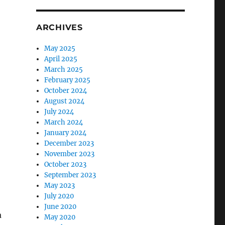
ARCHIVES
May 2025
April 2025
March 2025
February 2025
October 2024
August 2024
July 2024
March 2024
January 2024
December 2023
November 2023
October 2023
September 2023
May 2023
July 2020
June 2020
a
May 2020