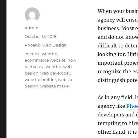
When your busin
agency will ensu
Author
Admin
business. Most 
Posted
October 15, 2018
and do not know 
on
Categories
Phoenix Web Design
difficult to dete
Tags
create a website
,
looking for. Hir
ecommerce website
,
how
important proje
to make a website
,
web
recognize the es
design
,
web developer
,
website builder
,
website
distinguish pote
design
,
website maker
As in any field,
agency like
Pho
developers and d
tempting to hire
other hand, it i