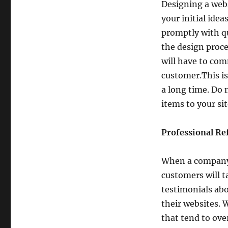
Designing a webs
your initial ide
promptly with qu
the design proce
will have to com
customer.This is
a long time. Do 
items to your si
Professional Re
When a company p
customers will t
testimonials ab
their websites. 
that tend to ove