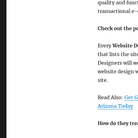
quality and funct
transactional e
Check out the po
Every
Website D
that lists the si
Designers will w
website design w
site.
Read Also:
Get G
Arizona Today
How do they tre