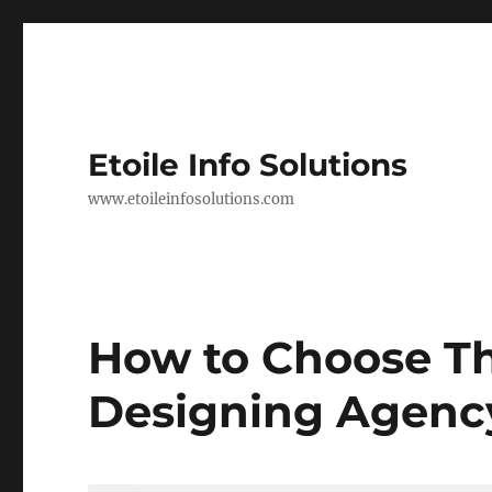
Etoile Info Solutions
www.etoileinfosolutions.com
How to Choose Th
Designing Agenc