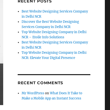
RECENT POSTS
Best Website Designing Services Company
in Delhi NCR
Discover the Best Website Designing
Services Company in Delhi NCR
Top Website Designing Company in Delhi
NCR – Etoile Info Solutions
Best Website Designing Services Company
in Delhi NCR
Top Website Designing Company in Delhi
NCR: Elevate Your Digital Presence
RECENT COMMENTS
Mr WordPress
on
What Does It Take to
Make a Mobile App an Instant Success