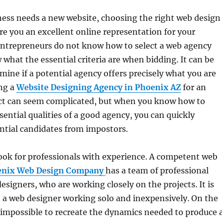
ess needs a new website, choosing the right web design
re you an excellent online representation for your
entrepreneurs do not know how to select a web agency
what the essential criteria are when bidding. It can be
rmine if a potential agency offers precisely what you are
ing a
Website Designing Agency in Phoenix AZ
for an
ct can seem complicated, but when you know how to
sential qualities of a good agency, you can quickly
ntial candidates from impostors.
 look for professionals with experience. A competent web
enix Web Design Company
has a team of professional
esigners, who are working closely on the projects. It is
 a web designer working solo and inexpensively. On the
s impossible to recreate the dynamics needed to produce 