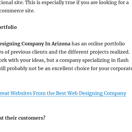
ional site. This is especially true if you are looking for a
-commerce site.
rtfolio
esigning Company In Arizona
has an online portfolio
tes of previous clients and the different projects realized.
ork with your ideas, but a company specializing in flash
ill probably not be an excellent choice for your corporat
reat Websites From the Best Web Designing Company
at their customers?