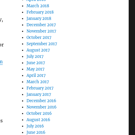
March 2018
February 2018
January 2018
y,
December 2017
November 2017
October 2017
September 2017
or
August 2017
July 2017
om
June 2017
May 2017
April 2017
March 2017
February 2017
January 2017
December 2016
November 2016
October 2016
August 2016
es
July 2016
June 2016