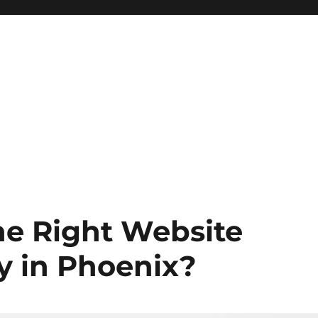
e Right Website
y in Phoenix?