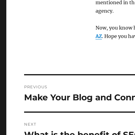
mentioned in th
agency.
Now, you know h
AZ
. Hope you ha
Post
PREVIOUS
navigation
Make Your Blog and Conn
Previous
post:
NEXT
What is the benefit of S
Next