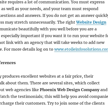
ite requires a lot of communication. You must express
as as well as your needs, and your team must respond
estions and answers. If you do not get an answer quickl
ss may stretch unnecessarily. The right
Website Design
municate beautifully with you well before you are a
 especially important if you want it to run your website f
not link with an agency that will take weeks to add new
te. For more details log on to
www.etoileinfosolutions.c
ferences
roduces excellent websites at a fair price, their
alk about them. There are several sites, which collect
out web agencies like
Phoenix Web Design Company
and
Watch the testimonials; this will help you avoid compani
rcharge their customers. Try to join some of the clients