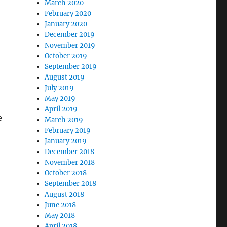
March 2020
February 2020
January 2020
December 2019
November 2019
October 2019
September 2019
August 2019
July 2019
May 2019
April 2019
e
March 2019
February 2019
January 2019
December 2018
November 2018
October 2018
September 2018
August 2018
June 2018
May 2018
April 2018