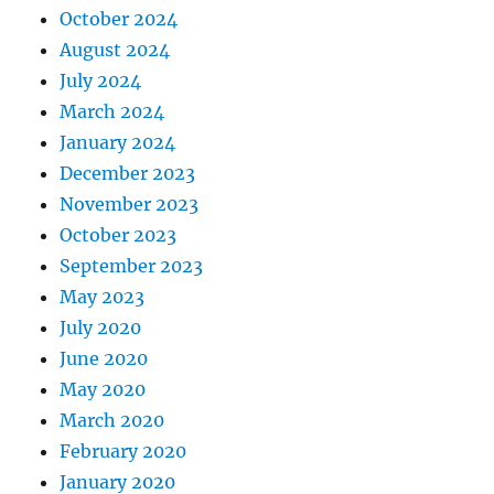
October 2024
August 2024
July 2024
March 2024
January 2024
December 2023
November 2023
October 2023
September 2023
May 2023
July 2020
June 2020
May 2020
March 2020
February 2020
January 2020