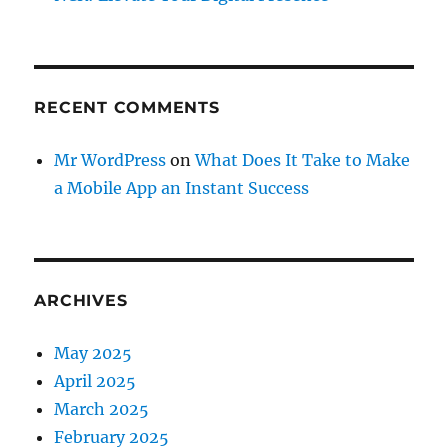
RECENT COMMENTS
Mr WordPress
on
What Does It Take to Make
a Mobile App an Instant Success
ARCHIVES
May 2025
April 2025
March 2025
February 2025