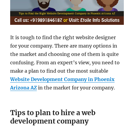
It is tough to find the right website designer
for your company. There are many options in
the market and choosing one of them is quite
confusing. From an expert’s view, you need to
make a plan to find out the most suitable
Website Development Company in Phoenix
Arizona AZ
in the market for your company.
Tips to plan to hire a web
development company