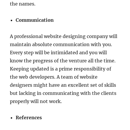
the names.
Communication
A professional website designing company will
maintain absolute communication with you.
Every step will be intimidated and you will
know the progress of the venture all the time.
Keeping updated is a prime responsibility of
the web developers. A team of website
designers might have an excellent set of skills
but lacking in communicating with the clients
properly will not work.
References