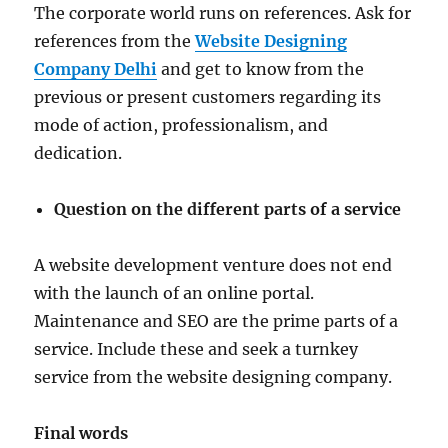
The corporate world runs on references. Ask for
references from the
Website Designing
Company Delhi
and get to know from the
previous or present customers regarding its
mode of action, professionalism, and
dedication.
Question on the different parts of a service
A website development venture does not end
with the launch of an online portal.
Maintenance and SEO are the prime parts of a
service. Include these and seek a turnkey
service from the website designing company.
Final words