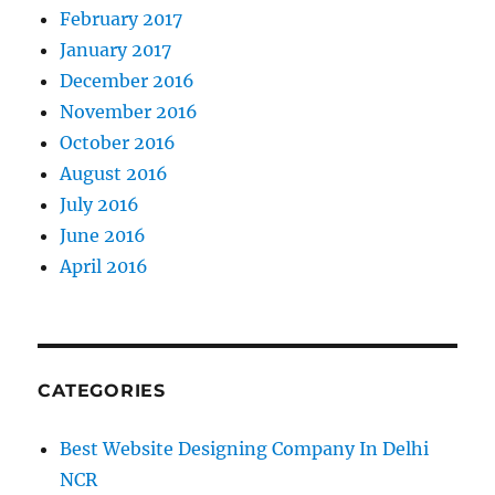
February 2017
January 2017
December 2016
November 2016
October 2016
August 2016
July 2016
June 2016
April 2016
CATEGORIES
Best Website Designing Company In Delhi
NCR