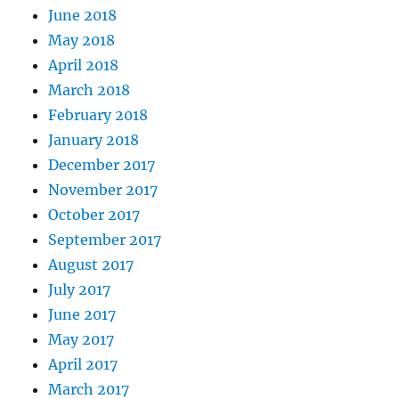
June 2018
May 2018
April 2018
March 2018
February 2018
January 2018
December 2017
November 2017
October 2017
September 2017
August 2017
July 2017
June 2017
May 2017
April 2017
March 2017