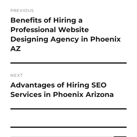
Post
PREVIOUS
navigation
Benefits of Hiring a
Previous
post:
Professional Website
Designing Agency in Phoenix
AZ
NEXT
Advantages of Hiring SEO
Next
post:
Services in Phoenix Arizona