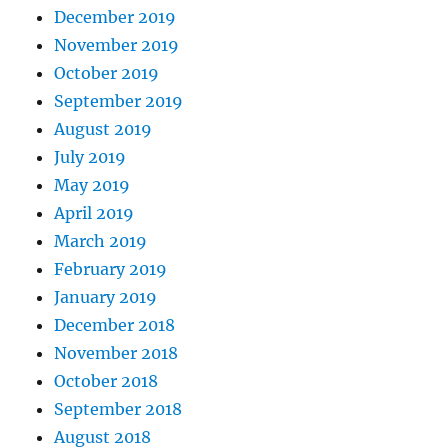
December 2019
November 2019
October 2019
September 2019
August 2019
July 2019
May 2019
April 2019
March 2019
February 2019
January 2019
December 2018
November 2018
October 2018
September 2018
August 2018