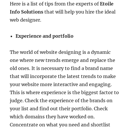
Here is a list of tips from the experts of
Etoile
Info Solutions
that will help you hire the ideal
web designer.
Experience and portfolio
The world of website designing is a dynamic
one where new trends emerge and replace the
old ones. It is necessary to find a brand name
that will incorporate the latest trends to make
your website more interactive and engaging.
This is where experience is the biggest factor to
judge. Check the experience of the brands on
your list and find out their portfolio. Check
which domains they have worked on.
Concentrate on what you need and shortlist