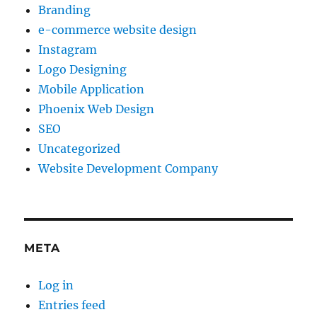
Branding
e-commerce website design
Instagram
Logo Designing
Mobile Application
Phoenix Web Design
SEO
Uncategorized
Website Development Company
META
Log in
Entries feed