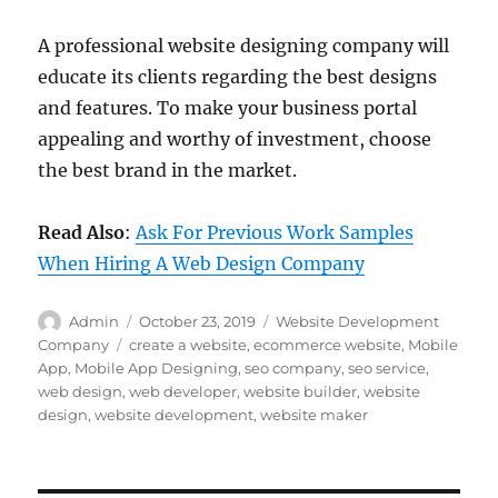
A professional website designing company will
educate its clients regarding the best designs
and features. To make your business portal
appealing and worthy of investment, choose
the best brand in the market.
Read Also
:
Ask For Previous Work Samples
When Hiring A Web Design Company
Author
Posted
Categories
Admin
October 23, 2019
Website Development
on
Tags
Company
create a website
,
ecommerce website
,
Mobile
App
,
Mobile App Designing
,
seo company
,
seo service
,
web design
,
web developer
,
website builder
,
website
design
,
website development
,
website maker