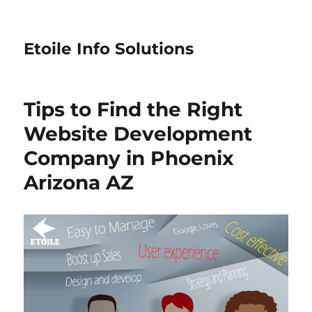
Etoile Info Solutions
Tips to Find the Right
Website Development
Company in Phoenix
Arizona AZ