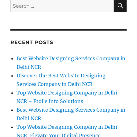
SE
Search
for:
RECENT POSTS
Best Website Designing Services Company in
Delhi NCR
Discover the Best Website Designing
Services Company in Delhi NCR
Top Website Designing Company in Delhi
NCR – Etoile Info Solutions
Best Website Designing Services Company in
Delhi NCR
Top Website Designing Company in Delhi
NCR: Elevate Your Digital Presence